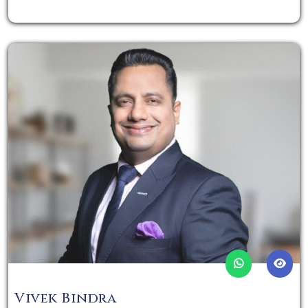
Vivek Bindra