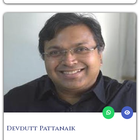
Devdutt Pattanaik