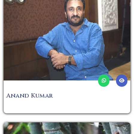
Anand Kumar