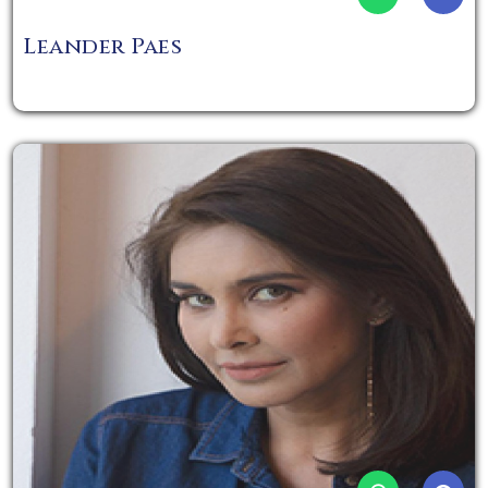
Leander Paes