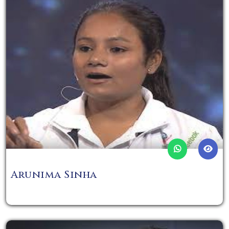
Arunima Sinha