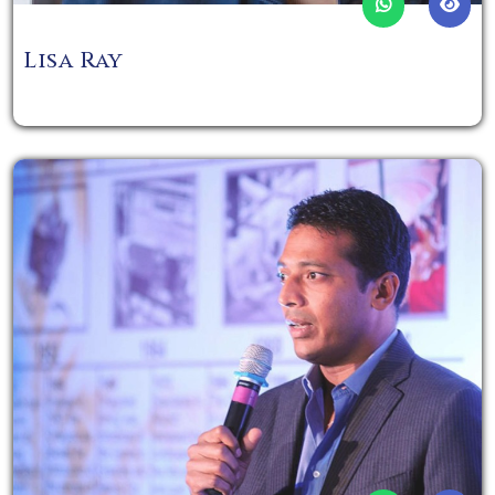
Lisa Ray