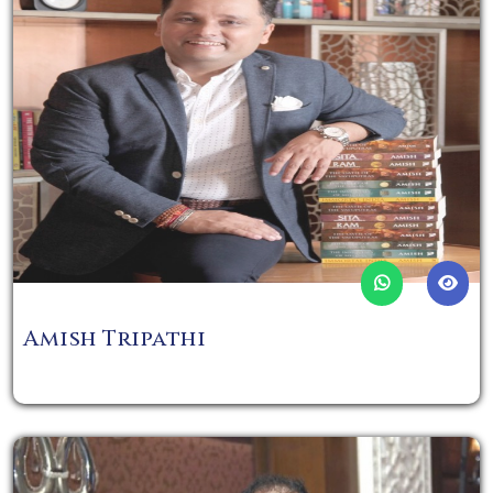
Amish Tripathi