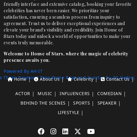
friendly interface and extensive catalog, booking your favorite
celebrities has never been easier. We prioritize your
satisfaction, ensuring a seamless process from inquiry to
agreement. Trust us to deliver exceptional experiences and
elevate your brand's visibility and credibility. Join House of
Stars today and unlock a world of opportunities to make your
events truly memorable.
Welcome to House of Stars, where the magic of celebrity
presence awaits you.
Powered By AH-IT
a Thane
Raymond Tenx thane
Raymond Invictus by GS
Godrej
Home
About Us
Celebrity
Contact Us
ACTOR
MUSIC
INFLUENCERS
COMEDIAN
BEHIND THE SCENES
SPORTS
SPEAKER
LIFESTYLE