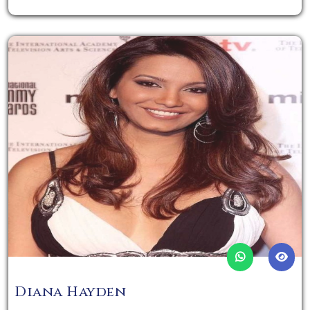
Diana Hayden