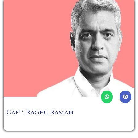
Capt. Raghu Raman