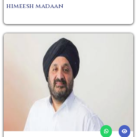
himeesh madaan