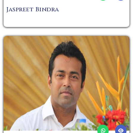
Jaspreet Bindra