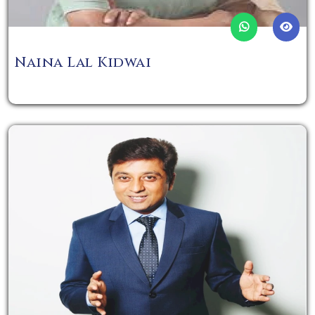
Naina Lal Kidwai