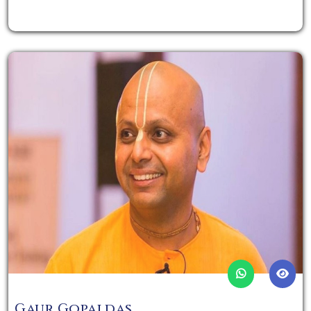
Gaur Gopaldas