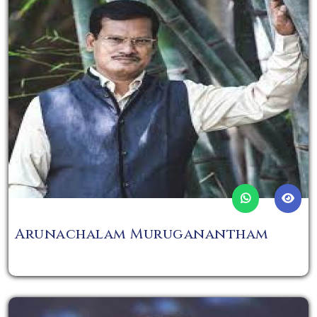
Arunachalam Muruganantham