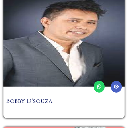
Bobby D’souza