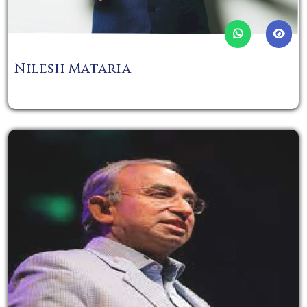
Nilesh Mataria