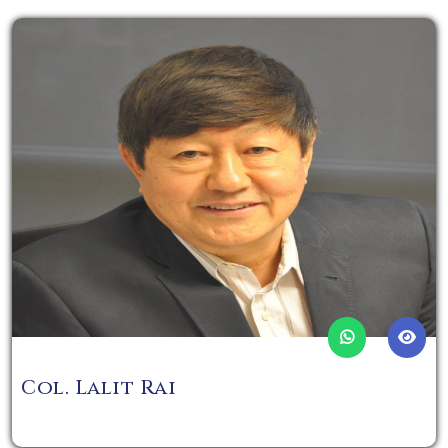
Col. Lalit Rai