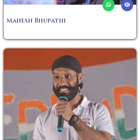
Mahesh Bhupathi