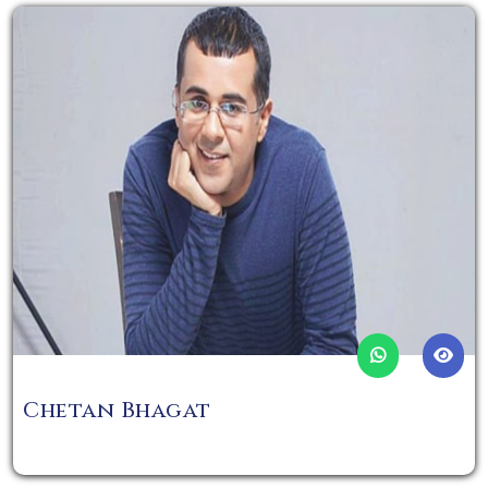
Chetan Bhagat