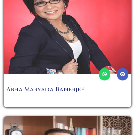
Abha Maryada Banerjee