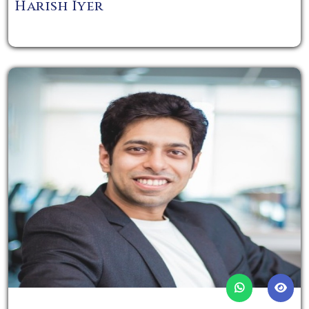
Harish Iyer