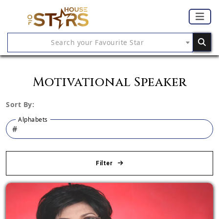
Search your Favourite Star
Motivational Speaker
Sort By:
Alphabets
Filter