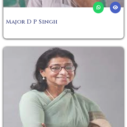
Major D P Singh