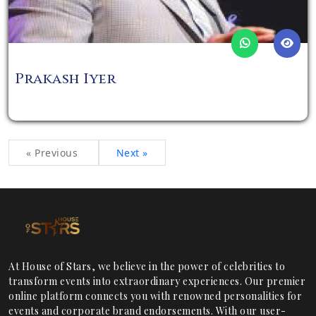
Prakash Iyer
« Previous
Next »
At House of Stars, we believe in the power of celebrities to
transform events into extraordinary experiences. Our premier
online platform connects you with renowned personalities for
events and corporate brand endorsements. With our user-