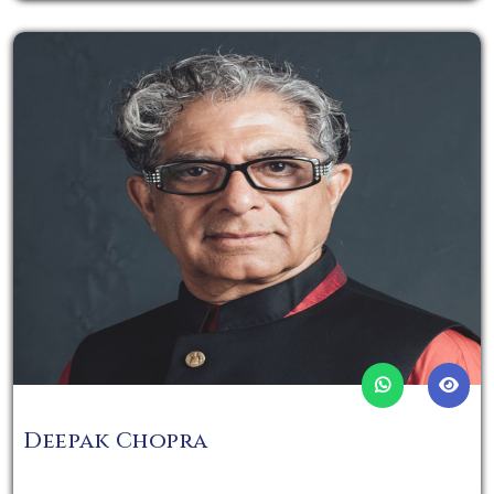
Deepak Chopra