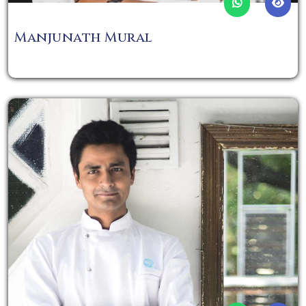
Manjunath Mural