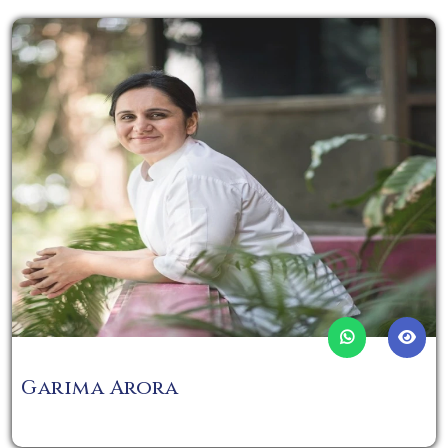
Garima Arora