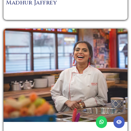
Madhur Jaffrey