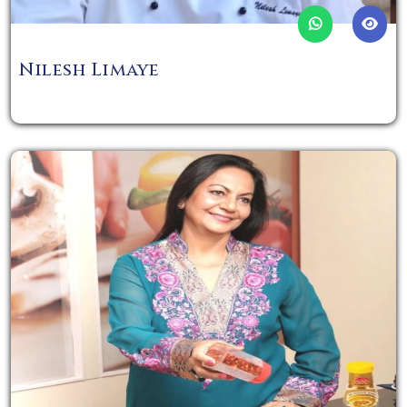
Nilesh Limaye