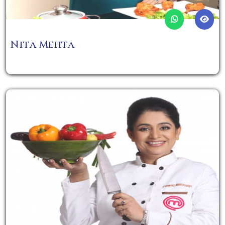
Nita Mehta