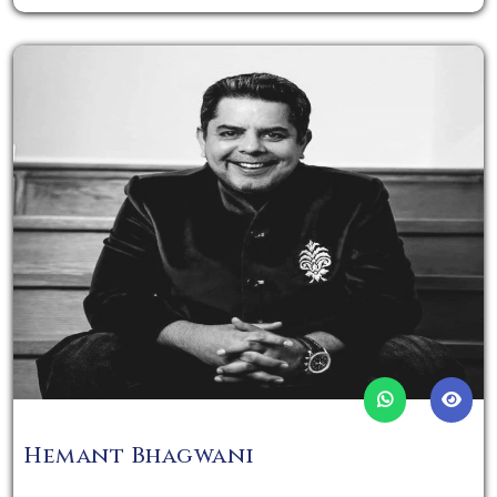
Hemant Bhagwani