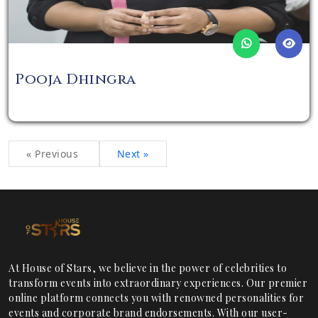
Pooja Dhingra
« Previous
Next »
At House of Stars, we believe in the power of celebrities to
transform events into extraordinary experiences. Our premier
online platform connects you with renowned personalities for
events and corporate brand endorsements. With our user-