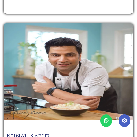
Kunal Kapur