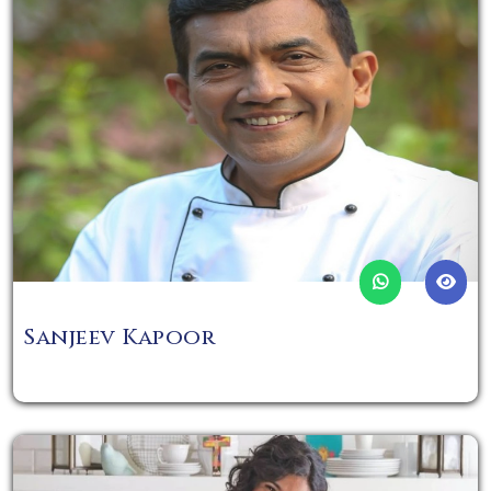
Sanjeev Kapoor