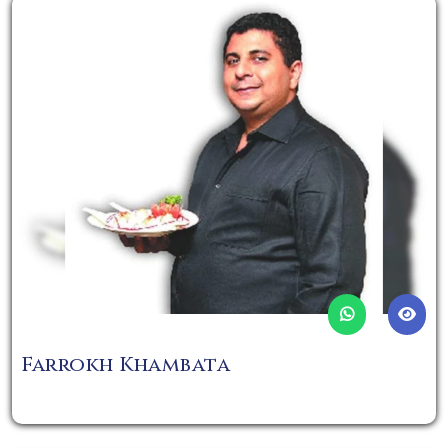
Farrokh Khambata