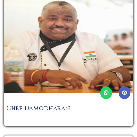
Chef Damodharan