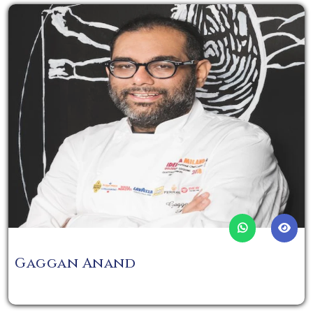
Gaggan Anand