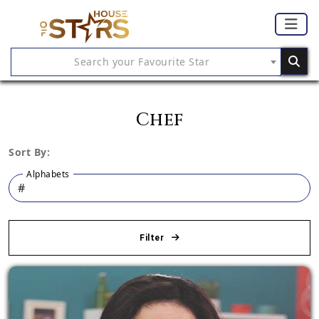
Search your Favourite Star
Chef
Sort By:
Alphabets
Filter