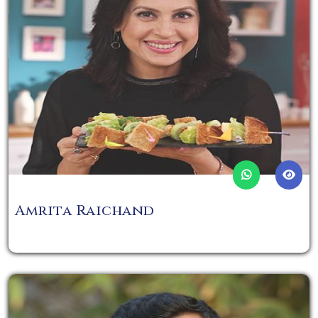
Amrita Raichand