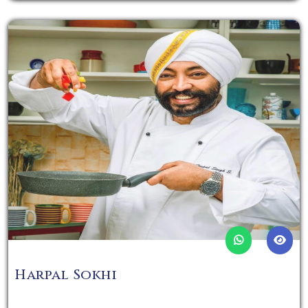
Harpal Sokhi