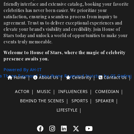
friendly interface and extensive catalog, booking your favorite
celebrities has never been easier. We prioritize your
satisfaction, ensuring a seamless process from inquiry to
agreement. Trust us to deliver exceptional experiences and
elevate your brand's visibility and credibility. Join House of
Stars today and unlock a world of opportunities to make your
events truly memorable.
Welcome to House of Stars, where the magic of celebrity
presence awaits you.
Powered By AH-IT
a Thane
Raymond Tenx thane
Raymond Invictus by GS
Godrej
Home
About Us
Celebrity
Contact Us
ACTOR
MUSIC
INFLUENCERS
COMEDIAN
BEHIND THE SCENES
SPORTS
SPEAKER
LIFESTYLE