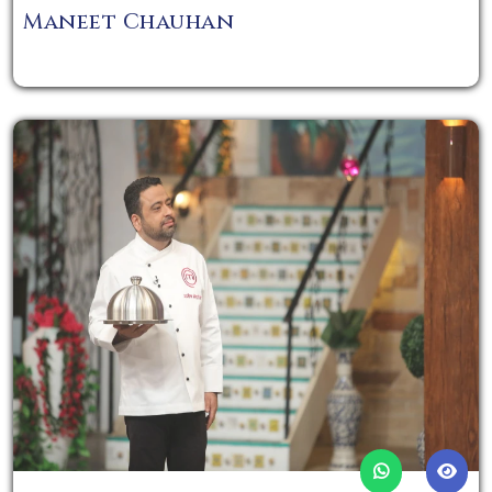
Maneet Chauhan