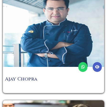
Ajay Chopra