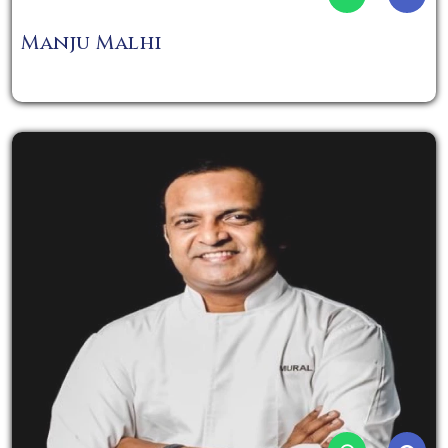
Manju Malhi