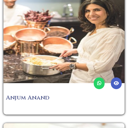
Anjum Anand