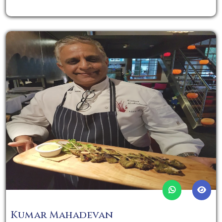
Kumar Mahadevan