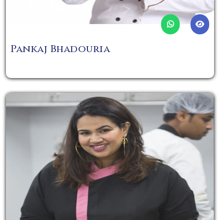
Pankaj Bhadouria