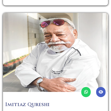
Imitiaz Qureshi