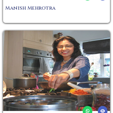
Manish Mehrotra