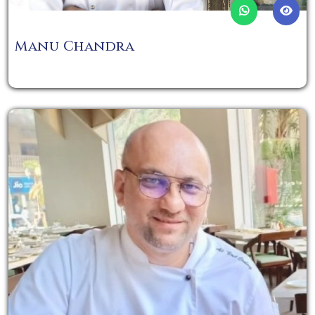
Manu Chandra