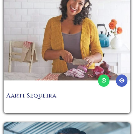
Aarti Sequeira