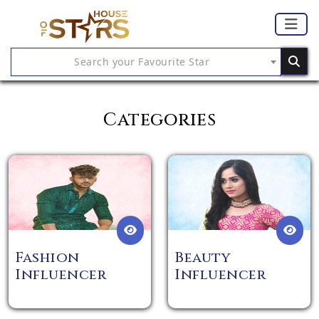
Search your Favourite Star
Categories
Fashion
Beauty
Influencer
Influencer