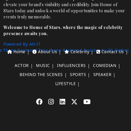
elevate your brand's visibility and credibility. Join House of
Stars today and unlock a world of opportunities to make your
events truly memorable.
Welcome to House of Stars, where the magic of celebrity
presence awaits you.
Powered By AH-IT
a Thane
Raymond Tenx thane
Raymond Invictus by GS
Godrej
Home
About Us
Celebrity
Contact Us
ACTOR
MUSIC
INFLUENCERS
COMEDIAN
BEHIND THE SCENES
SPORTS
SPEAKER
LIFESTYLE