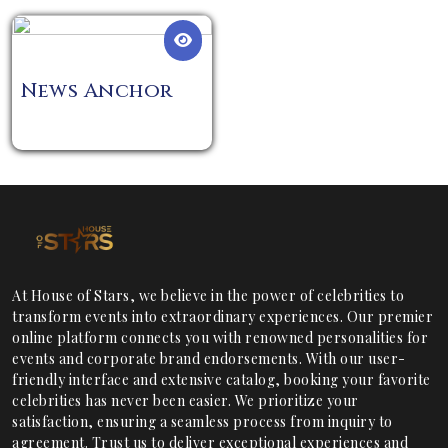
News Anchor
At House of Stars, we believe in the power of celebrities to
transform events into extraordinary experiences. Our premier
online platform connects you with renowned personalities for
events and corporate brand endorsements. With our user-
friendly interface and extensive catalog, booking your favorite
celebrities has never been easier. We prioritize your
satisfaction, ensuring a seamless process from inquiry to
agreement. Trust us to deliver exceptional experiences and