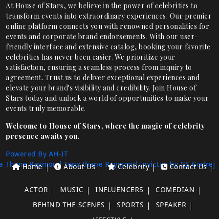
At House of Stars, we believe in the power of celebrities to
transform events into extraordinary experiences. Our premier
online platform connects you with renowned personalities for
events and corporate brand endorsements. With our user-
friendly interface and extensive catalog, booking your favorite
celebrities has never been easier. We prioritize your
satisfaction, ensuring a seamless process from inquiry to
agreement. Trust us to deliver exceptional experiences and
elevate your brand's visibility and credibility. Join House of
Stars today and unlock a world of opportunities to make your
events truly memorable.
Welcome to House of Stars, where the magic of celebrity
presence awaits you.
Powered By AH-IT
a Thane
Raymond Tenx thane
Raymond Invictus by GS
Godrej
Home
About Us
Celebrity
Contact Us
ACTOR
MUSIC
INFLUENCERS
COMEDIAN
BEHIND THE SCENES
SPORTS
SPEAKER