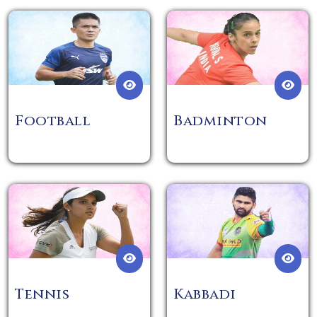
Football
Badminton
Tennis
Kabbadi