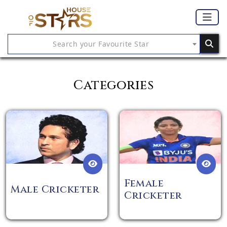
Search your Favourite Star
Categories
Female
Male Cricketer
Cricketer