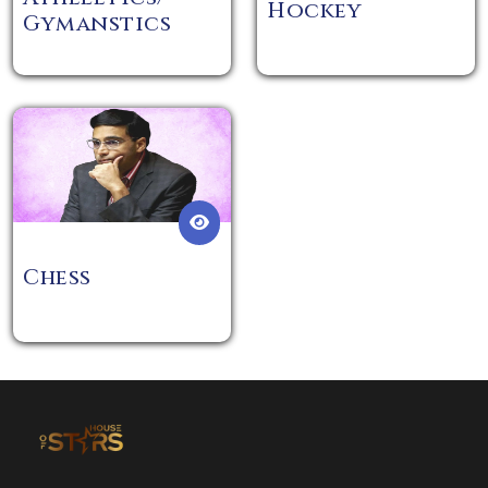
Hockey
Gymanstics
Chess