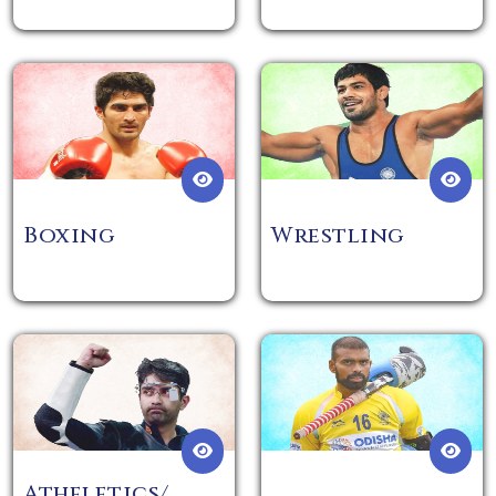
Boxing
Wrestling
Atheletics/