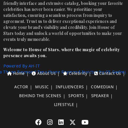
friendly interface and extensive catalog, booking your favorite
celebrities has never been easier. We prioritize your
satisfaction, ensuring a seamless process from inquiry to
agreement. Trust us to deliver exceptional experiences and
elevate your brand's visibility and credibility. Join House of
Stars today and unlock a world of opportunities to make your
events truly memorable.
Welcome to House of Stars, where the magic of celebrity
presence awaits you.
Powered By AH-IT
a Thane
Raymond Tenx thane
Raymond Invictus by GS
Godrej
Home
About Us
Celebrity
Contact Us
ACTOR
MUSIC
INFLUENCERS
COMEDIAN
BEHIND THE SCENES
SPORTS
SPEAKER
LIFESTYLE