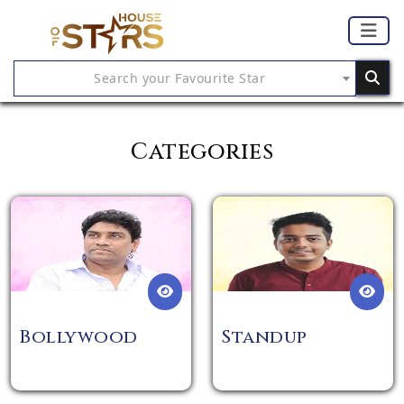
Search your Favourite Star
Categories
Bollywood
Standup