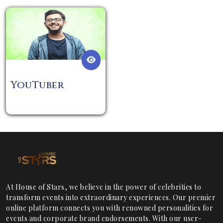
YouTuber
At House of Stars, we believe in the power of celebrities to
transform events into extraordinary experiences. Our premier
online platform connects you with renowned personalities for
events and corporate brand endorsements. With our user-