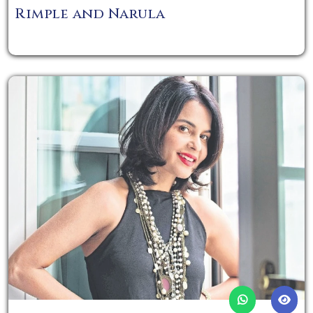
Rimple and Narula