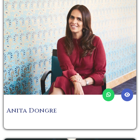
Anita Dongre