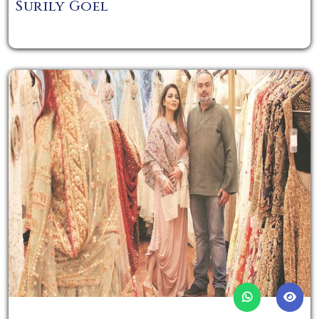
Surily Goel