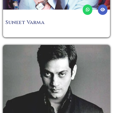
Suneet Varma