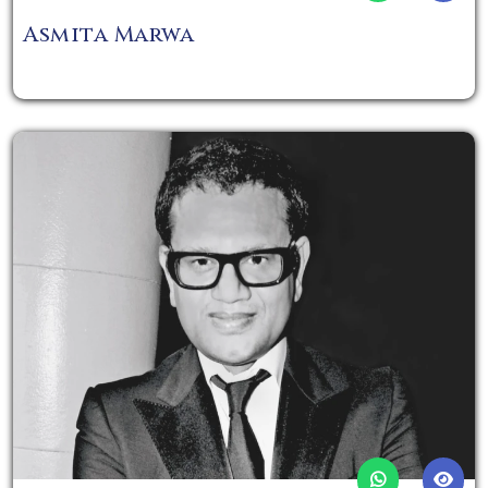
Asmita Marwa