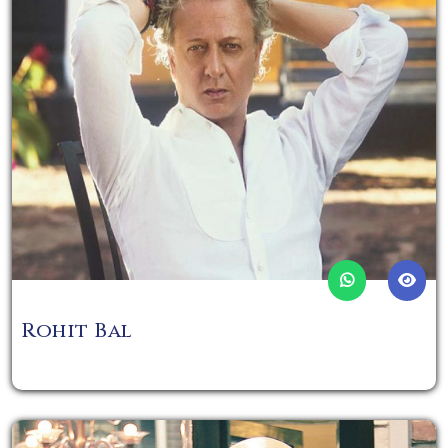
Rohit Bal