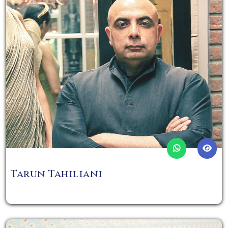
Tarun Tahiliani