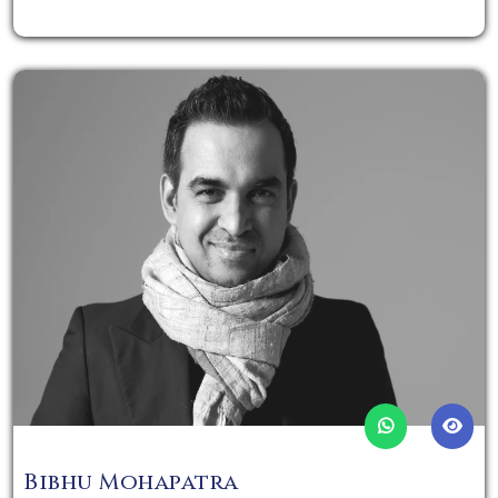
Bibhu Mohapatra