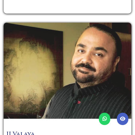
JJ Valaya