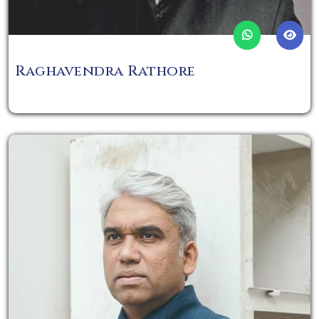
Raghavendra Rathore