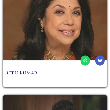
Ritu Kumar