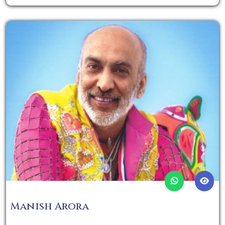
Manish Arora