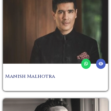
Manish Malhotra