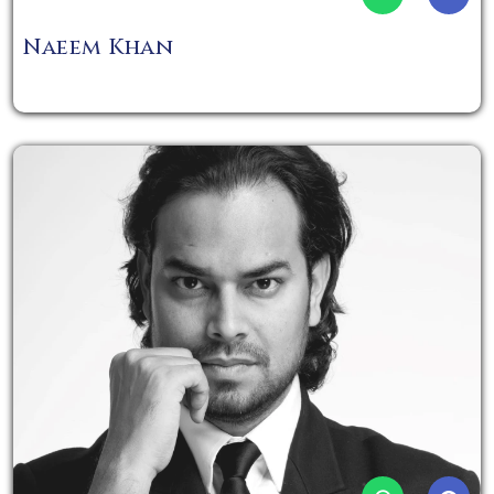
Naeem Khan