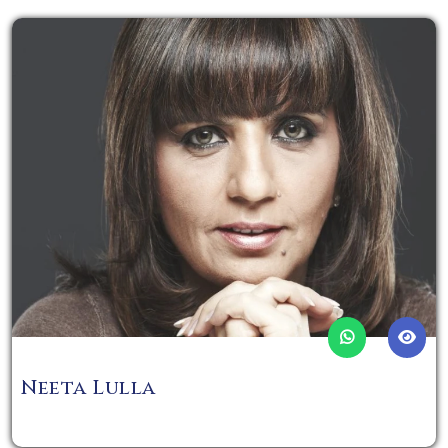
Neeta Lulla