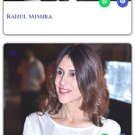
Rahul Mishra