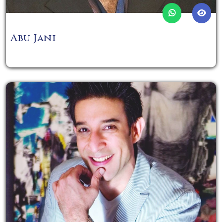
Abu Jani