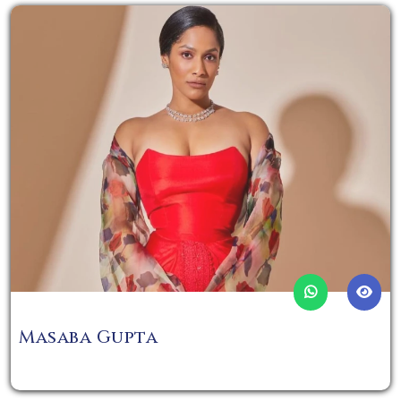
Masaba Gupta