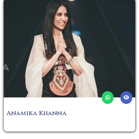
Anamika Khanna