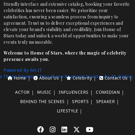
friendly interface and extensive catalog, booking your favorite
celebrities has never been easier. We prioritize your
satisfaction, ensuring a seamless process from inquiry to
agreement. Trust us to deliver exceptional experiences and
elevate your brand's visibility and credibility. Join House of
Stars today and unlock a world of opportunities to make your
events truly memorable.
Welcome to House of Stars, where the magic of celebrity
presence awaits you.
Powered By AH-IT
a Thane
Raymond Tenx thane
Raymond Invictus by GS
Godrej
Home
About Us
Celebrity
Contact Us
ACTOR
MUSIC
INFLUENCERS
COMEDIAN
BEHIND THE SCENES
SPORTS
SPEAKER
LIFESTYLE