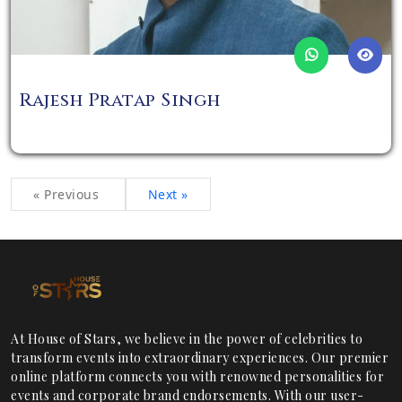
Rajesh Pratap Singh
« Previous
Next »
At House of Stars, we believe in the power of celebrities to
transform events into extraordinary experiences. Our premier
online platform connects you with renowned personalities for
events and corporate brand endorsements. With our user-