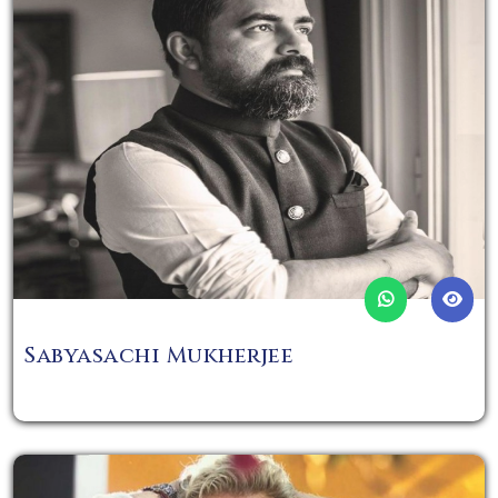
Sabyasachi Mukherjee