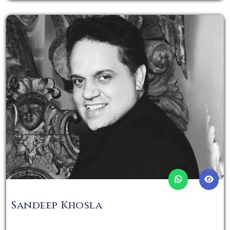
Sandeep Khosla