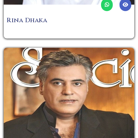
Rina Dhaka