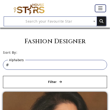
Search your Favourite Star
Fashion Designer
Sort By:
Alphabets
Filter