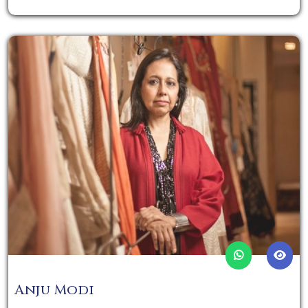
Anju Modi