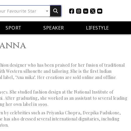
our Favourite Star
SPORT
SPEAKER
LIFESTYLE
hanna
shion designer who has been praised for her fusion of
traditional
th Western silhouette and tailoring. She is the first Indian
l label, "Ana mika". Her creations are sold online and offline
71. She studied fashion design at the National Institute of
. After graduating, she worked as an assistant to several leading
ng her own label in 1999.
n by celebrities such as Priyanka Chopra, Deepika Padukone,
 has also dressed several international dignitaries, including
nton.