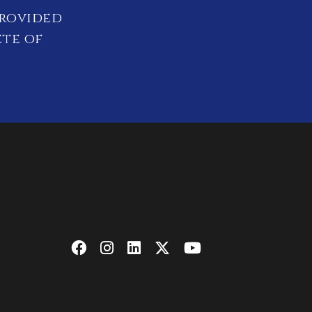
provided
ete of