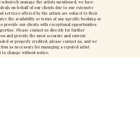
t exclusively manage the artists mentioned, we have
deals on behalf of our clients due to our extensive
d services offered by the artists are subject to their
ee the availability or terms of any specific booking or
to provide our clients with exceptional opportunities.
pertise. Please contact us directly for further
t you and provide the most accurate and current
nded or properly credited, please contact us, and we
action as necessary for managing a reputed artist
t to change without notice.