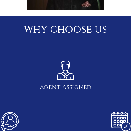
WHY CHOOSE US
Agent Assigned