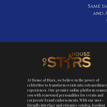
Same d
and A
At House of Stars, we believe in the power of
celebrities to transform events into extraordinary
experiences. Our premier online platform connec
you with renowned personalities for events and
corporate brand endorsements. With our user-
friendly interface and extensive catalog, booking