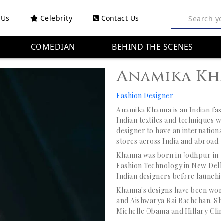
 Us
Celebrity
Contact Us
Search y
COMEDIAN
BEHIND THE SCENES
Anamika K
Fashion Designer
Anamika Khanna is an Indian fa
Indian textiles and techniques wi
designer to have an internationa
stores across India and abroad.
Khanna was born in Jodhpur in 19
Fashion Technology in New Delhi
Indian designers before launchi
Khanna's designs have been wor
and Aishwarya Rai Bachchan. She
Michelle Obama and Hillary Cli