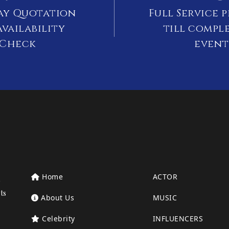
ay Quotation
Full Service 
vailability
till compl
Check
event
Home
ACTOR
ts
About Us
MUSIC
Celebrity
INFLUENCERS