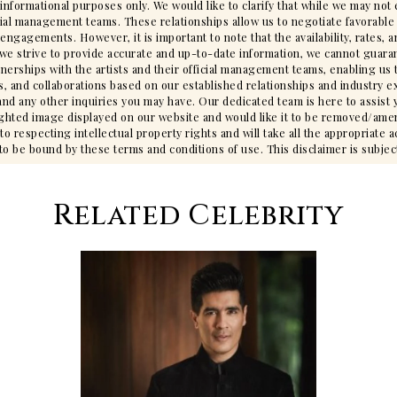
 informational purposes only. We would like to clarify that while we may no
cial management teams. These relationships allow us to negotiate favorable 
gagements. However, it is important to note that the availability, rates, an
we strive to provide accurate and up-to-date information, we cannot guarant
tnerships with the artists and their official management teams, enabling us 
s, and collaborations based on our established relationships and industry ex
ty, and any other inquiries you may have. Our dedicated team is here to assis
ighted image displayed on our website and would like it to be removed/ame
 respecting intellectual property rights and will take all the appropriate 
 be bound by these terms and conditions of use. This disclaimer is subjec
Related Celebrity