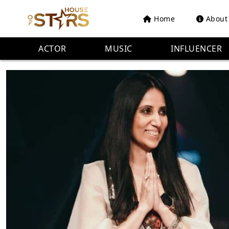
Home
About
ACTOR
MUSIC
INFLUENCER