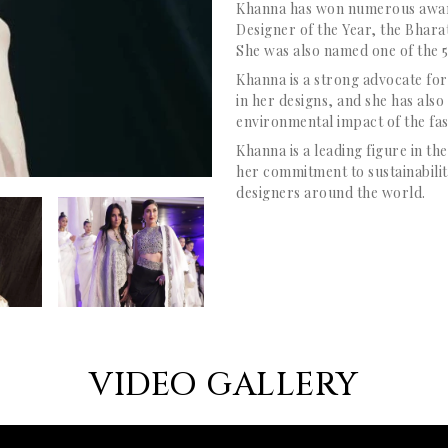
Khanna has won numerous award
Designer of the Year, the Bha
She was also named one of the 5
Khanna is a strong advocate for
in her designs, and she has als
environmental impact of the fas
Khanna is a leading figure in th
her commitment to sustainability
designers around the world.
VIDEO GALLERY