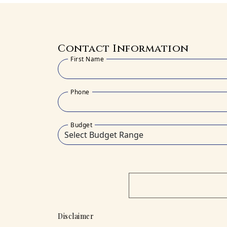
Contact Information
First Name
Phone
Budget
Disclaimer