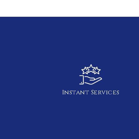
Instant Services