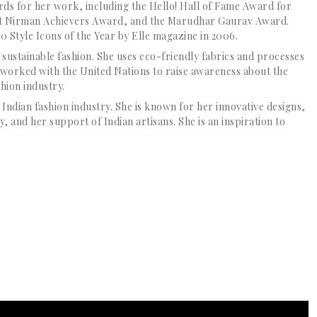
s for her work, including the Hello! Hall of Fame Award for
rat Nirman Achievers Award, and the Marudhar Gaurav Award.
0 Style Icons of the Year by Elle magazine in 2006.
 sustainable fashion. She uses eco-friendly fabrics and processes
o worked with the United Nations to raise awareness about the
hion industry.
e Indian fashion industry. She is known for her innovative designs,
, and her support of Indian artisans. She is an inspiration to