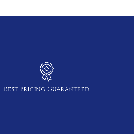
Best Pricing Guaranteed