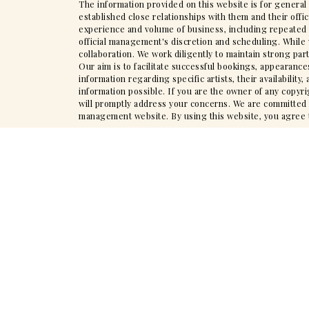
The information provided on this website is for general
established close relationships with them and their offi
experience and volume of business, including repeated en
official management's discretion and scheduling. While 
collaboration. We work diligently to maintain strong par
Our aim is to facilitate successful bookings, appearance
information regarding specific artists, their availabili
information possible. If you are the owner of any copyr
will promptly address your concerns. We are committed to
management website. By using this website, you agree to