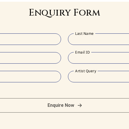
Enquiry Form
Last Name
Email ID
Artist Query
Enquire Now