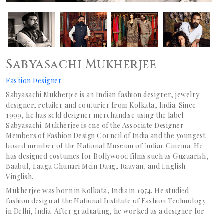
Sabyasachi Mukherjee
Fashion Designer
Sabyasachi Mukherjee is an Indian fashion designer, jewelry
designer, retailer and couturier from Kolkata, India. Since
1999, he has sold designer merchandise using the label
Sabyasachi. Mukherjee is one of the Associate Designer
Members of Fashion Design Council of India and the youngest
board member of the National Museum of Indian Cinema. He
has designed costumes for Bollywood films such as Guzaarish,
Baabul, Laaga Chunari Mein Daag, Raavan, and English
Vinglish.
Mukherjee was born in Kolkata, India in 1974. He studied
fashion design at the National Institute of Fashion Technology
in Delhi, India. After graduating, he worked as a designer for