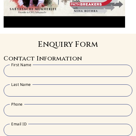
Enquiry Form
Contact Information
First Name
Last Name
Phone
Email ID