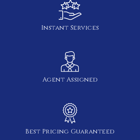
Instant Services
Agent Assigned
Best Pricing Guaranteed