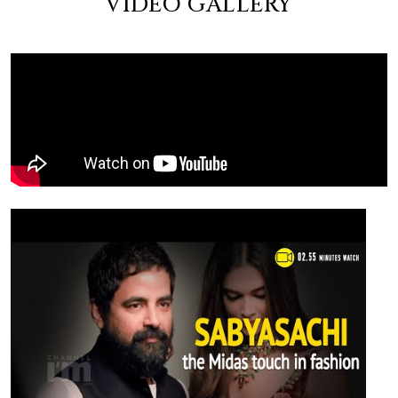
VIDEO GALLERY