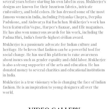
several years before starting his own label in 1999. Mukherjee's
designs are known for their luxurious fabrics, intricate
embroidery, and bold colors. He has dressed some of the most
famous women in India, including Priyanka Chopra, Deepika
Padukone, and Aishwarya Rai Bachchan. Mukherjee's work has
been featured in Vogue, Harper's Bazaar, and Elle magazines.
He has also won numerous awards for his work, including the
Padma Shri, India's fourth-highest civilian award.
Mukherjee is a passionate advocate for Indian culture and
heritage. He believes that fashion can be a powerful tool for
social change. He has used his platform to raise awareness
about issues such as gender equality and child labor. Mukherjee
is also a strong supporter of the arts and education. He has
donated money to several charities and educational institutions
in India.
Mukherjee is a true visionary who is changing the face of Indian
fashion. He is an inspiration to young designers all over the
world.