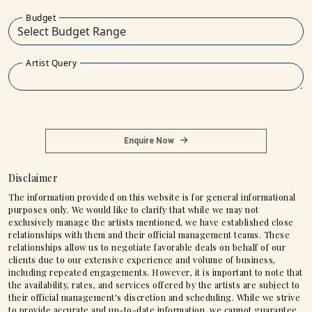
Budget
Artist Query
Enquire Now
Disclaimer
The information provided on this website is for general informational
purposes only. We would like to clarify that while we may not
exclusively manage the artists mentioned, we have established close
relationships with them and their official management teams. These
relationships allow us to negotiate favorable deals on behalf of our
clients due to our extensive experience and volume of business,
including repeated engagements. However, it is important to note that
the availability, rates, and services offered by the artists are subject to
their official management's discretion and scheduling. While we strive
to provide accurate and up-to-date information, we cannot guarantee