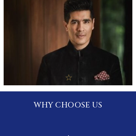
WHY CHOOSE US