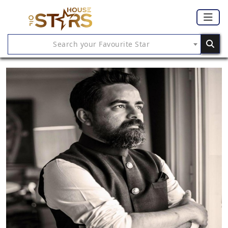
Search your Favourite Star