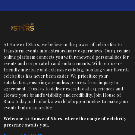
At House of Stars, we believe in the power of celebrities to
transform events into extraordinary experiences. Our premier
online platform connects you with renowned personalities for
events and corporate brand endorsements. With our user-
friendly interface and extensive catalog, booking your favorite
celebrities has never been easier. We prioritize your
satisfaction, ensuring a seamless process from inquiry to
agreement. Trust us to deliver exceptional experiences and
elevate your brand's visibility and credibility. Join House of
Stars today and unlock a world of opportunities to make your
events truly memorable.
Welcome to House of Stars, where the magic of celebrity
presence awaits you.