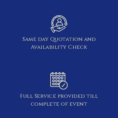
Same day Quotation and
Availability Check
Full Service provided till
complete of event