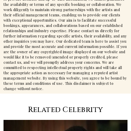
the availability or terms of any specific booking or collaboration. We
work diligently to maintain strong partnerships with the artists and
their official management teams, enabling us to provide our clients
with exceptional opportunities. Our aim is to facilitate successful
bookings, appearances, and collaborations based on our established
relationships and industry expertise. Please contact us directly for
further information regarding specific artists, their availability, and any
other inquiries you may have. Our dedicated team is here to assist you
and provide the most accurate and current information possible. If you
are the owner of any copyrighted image displayed on our website and
would like it to be removed/amended or properly credited, please
contact us, and we will promptly address your concerns. We are
committed to respecting intellectual property rights and will take all
the appropriate action as necessary for managing a reputed artist
management website. By using this website, you agree to be bound by
these terms and conditions of use. This disclaimer is subject to
change without notice.
Related Celebrity