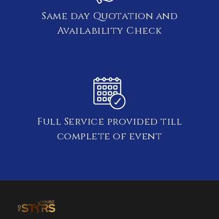
Same day Quotation and
Availability Check
Full Service provided till
complete of event