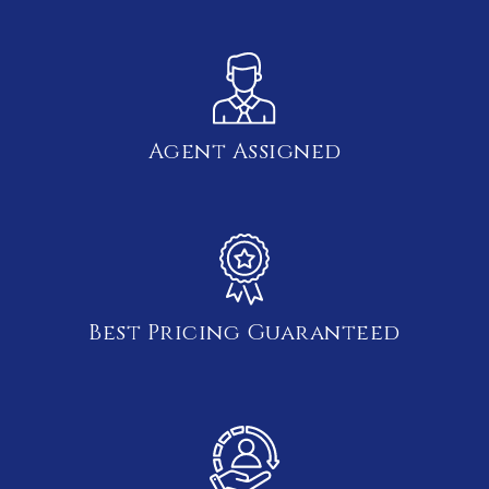
Agent Assigned
Best Pricing Guaranteed