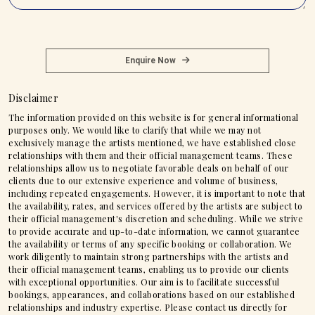
Enquire Now
Disclaimer
The information provided on this website is for general informational
purposes only. We would like to clarify that while we may not
exclusively manage the artists mentioned, we have established close
relationships with them and their official management teams. These
relationships allow us to negotiate favorable deals on behalf of our
clients due to our extensive experience and volume of business,
including repeated engagements. However, it is important to note that
the availability, rates, and services offered by the artists are subject to
their official management's discretion and scheduling. While we strive
to provide accurate and up-to-date information, we cannot guarantee
the availability or terms of any specific booking or collaboration. We
work diligently to maintain strong partnerships with the artists and
their official management teams, enabling us to provide our clients
with exceptional opportunities. Our aim is to facilitate successful
bookings, appearances, and collaborations based on our established
relationships and industry expertise. Please contact us directly for