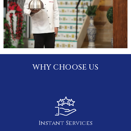
WHY CHOOSE US
Instant Services