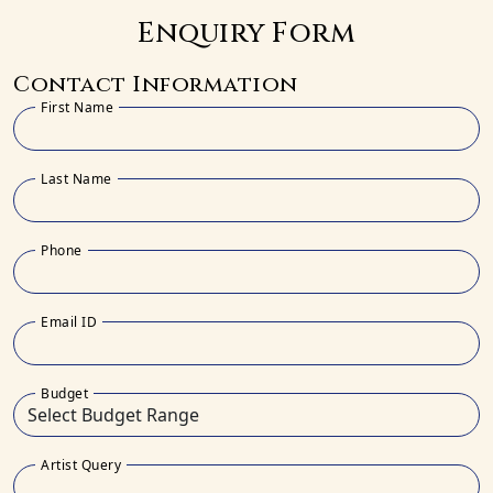
Enquiry Form
Contact Information
First Name
Last Name
Phone
Email ID
Budget
Artist Query