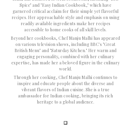
Spice" and "Easy Indian Cookbook," which have
garnered critical acclaim for their simple yet flavorful
recipes. Her approachable style and emphasis on using
readily available ingredients make her recipes
accessible to home cooks of all skill levels.
Beyond her cookbooks, Chef Manju Malhi has appeared
on various television shows, including BBC's "Great
British Menu" and "Saturday Kitchen." Her warm and
engaging personality, combined with her culinary
expertise, has made her a beloved figure in the culinary
world.
Through her cooking, Chef Manju Malhi continues to
inspire and educate people about the diverse and
vibrant flavors of Indian cuisine. She is a true
ambassador for Indian cooking, bringing its rich
heritage to a global audience.