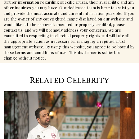
further information regarding specific artists, their availability, and any
other inquiries you may have. Our dedicated team is here to assist you
and provide the most accurate and current information possible. If you
are the owner of any copyrighted image displayed on our website and
would like it to be removed/amended or properly credited, please
contact us, and we will promptly address your concerns. We are
committed to respecting intellectual property rights and will take all
the appropriate action as necessary for managing a reputed artist
management website. By using this website, you agree to be bound by
these terms and conditions of use. This disclaimer is subject to
change without notice.
Related Celebrity