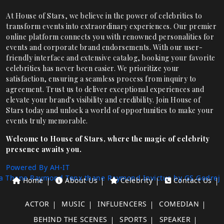
At House of Stars, we believe in the power of celebrities to
transform events into extraordinary experiences. Our premier
online platform connects you with renowned personalities for
events and corporate brand endorsements. With our user-
friendly interface and extensive catalog, booking your favorite
celebrities has never been easier. We prioritize your
satisfaction, ensuring a seamless process from inquiry to
agreement. Trust us to deliver exceptional experiences and
elevate your brand's visibility and credibility. Join House of
Stars today and unlock a world of opportunities to make your
events truly memorable.
Welcome to House of Stars, where the magic of celebrity
presence awaits you.
Powered By AH-IT
a Thane
Raymond Tenx thane
Raymond Invictus by GS
Godrej
Home
About Us
Celebrity
Contact Us
ACTOR
MUSIC
INFLUENCERS
COMEDIAN
BEHIND THE SCENES
SPORTS
SPEAKER