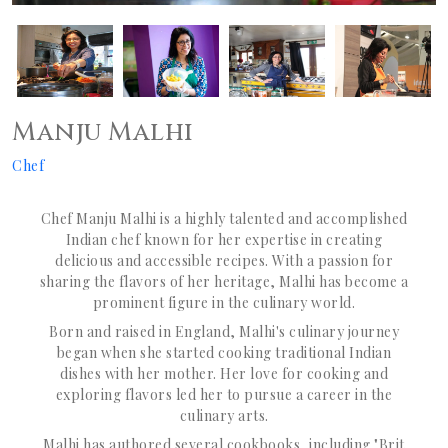
Manju Malhi
Chef
Chef Manju Malhi is a highly talented and accomplished
Indian chef known for her expertise in creating
delicious and accessible recipes. With a passion for
sharing the flavors of her heritage, Malhi has become a
prominent figure in the culinary world.
Born and raised in England, Malhi's culinary journey
began when she started cooking traditional Indian
dishes with her mother. Her love for cooking and
exploring flavors led her to pursue a career in the
culinary arts.
Malhi has authored several cookbooks, including "Brit