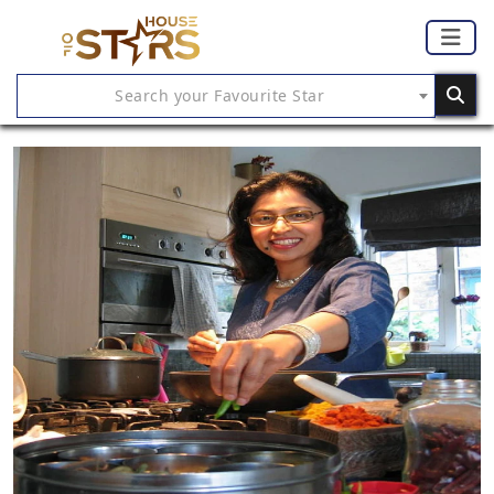
Search your Favourite Star