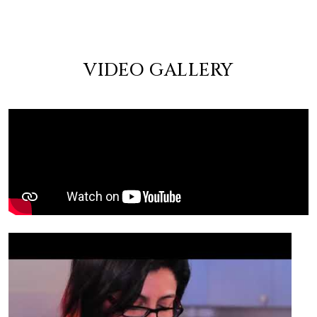
VIDEO GALLERY