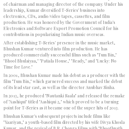
of chairman and managing director of the company. Under his
leadership, Kumar diversified T-Series' business into
electronics, CDs, audio/video tapes, cassettes, and film
production. He was honored by the Government of India's
Electronics and Software Export Promotion Council for his
contributions in popularizing Indian music overseas.
After establishing T-Series' presence in the music market,
Bhushan Kumar ventured into film production. He has
produced commercially successful films such as "Tum Bin,"
"Bhool Bhulaiyaa," "Patiala House," "Ready," and "Lucky: No
Time for Love."
In 2001, Bhushan Kumar made his debut as a producer with the
film "Tum Bin," which garnered success and marked the debut
of its lead star cast, as well as the director Anubhav Sinha.
In 2013, he produced "Nautanki Saala" and released the remake
of "Aashiqui" titled "Aashiqui 2," which proved to be a turning
point for T-Series as it became one of the super hits of 2013.
Bhushan Kumar's subsequent projects include films like
"Yaariyan," a youth-based film directed by his wife Divya Khosla
Kumar, and the revival of B.R. Chopra Films with "Bhoothnath