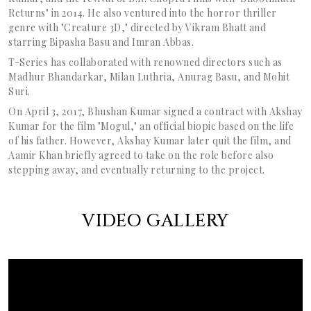
Returns" in 2014. He also ventured into the horror thriller
genre with "Creature 3D," directed by Vikram Bhatt and
starring Bipasha Basu and Imran Abbas.
T-Series has collaborated with renowned directors such as
Madhur Bhandarkar, Milan Luthria, Anurag Basu, and Mohit
Suri.
On April 3, 2017, Bhushan Kumar signed a contract with Akshay
Kumar for the film "Mogul," an official biopic based on the life
of his father. However, Akshay Kumar later quit the film, and
Aamir Khan briefly agreed to take on the role before also
stepping away, and eventually returning to the project.
VIDEO GALLERY