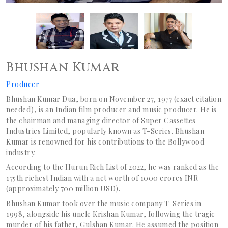
Bhushan Kumar
Producer
Bhushan Kumar Dua, born on November 27, 1977 (exact citation
needed), is an Indian film producer and music producer. He is
the chairman and managing director of Super Cassettes
Industries Limited, popularly known as T-Series. Bhushan
Kumar is renowned for his contributions to the Bollywood
industry.
According to the Hurun Rich List of 2022, he was ranked as the
175th richest Indian with a net worth of 1000 crores INR
(approximately 700 million USD).
Bhushan Kumar took over the music company T-Series in
1998, alongside his uncle Krishan Kumar, following the tragic
murder of his father, Gulshan Kumar. He assumed the position