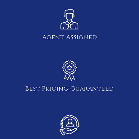
Agent Assigned
Best Pricing Guaranteed