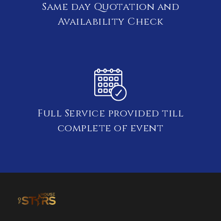
Same day Quotation and
Availability Check
Full Service provided till
complete of event