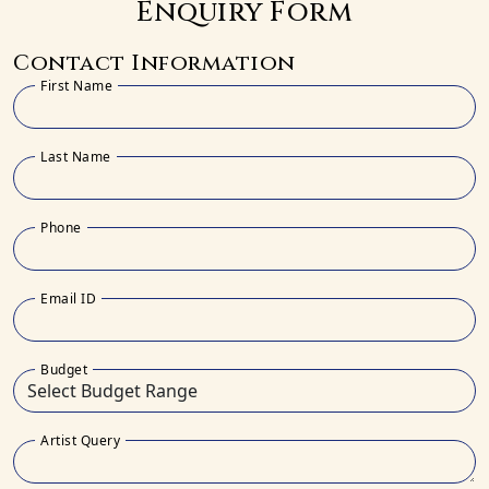
Enquiry Form
Contact Information
First Name
Last Name
Phone
Email ID
Budget
Artist Query