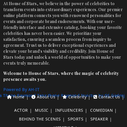
At House of Stars, we believe in the power of celebrities to
transform events into extraordinary experiences. Our premier
online platform connects you with renowned personalities for
events and corporate brand endorsements. With our user-
friendly interface and extensive catalog, booking your favorite
celebrities has never been easier. We prioritize your
satisfaction, ensuring a seamless process from inquiry to
agreement. Trust us to deliver exceptional experiences and
elevate your brand's visibility and credibility. Join House of
Stars today and unlock a world of opportunities to make your
events truly memorable.
Welcome to House of Stars, where the magic of celebrity
presence awaits you.
Powered By AH-IT
a Thane
Raymond Tenx thane
Raymond Invictus by GS
Godrej
Home
About Us
Celebrity
Contact Us
ACTOR
MUSIC
INFLUENCERS
COMEDIAN
BEHIND THE SCENES
SPORTS
SPEAKER