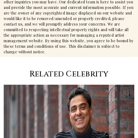
other inquiries you may have. Our dedicated team is here to assist you
and provide the most accurate and current information possible. If you
are the owner of any copyrighted image displayed on our website and
would like it to be removed/amended or properly credited, please
contact us, and we will promptly address your concerns. We are
committed to respecting intellectual property rights and will take all
the appropriate action as necessary for managing a reputed artist
management website. By using this website, you agree to be bound by
these terms and conditions of use. This disclaimer is subject to
change without notice.
Related Celebrity