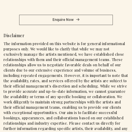
Enquire Now
Disclaimer
The information provided on this website is for general informational
purposes only. We would like to clarify that while we may not
exclusively manage the artists mentioned, we have established close
relationships with them and their official management teams. These
relationships allow us to negotiate favorable deals on behalf of our
clients due to our extensive experience and volume of business,
including repeated engagements. However, it is important to note that
the availability, rates, and services offered by the artists are subject to
their official management's discretion and scheduling. While we strive
to provide accurate and up-to-date information, we cannot guarantee
the availability or terms of any specific booking or collaboration. We
work diligently to maintain strong partnerships with the artists and
their official management teams, enabling us to provide our clients
with exceptional opportunities. Our aim is to facilitate successful
bookings, appearances, and collaborations based on our established
relationships and industry expertise. Please contact us directly for
further information regarding specific artists, their availability, and any