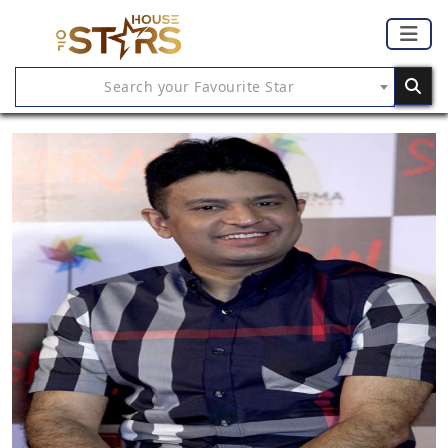
Search your Favourite Star