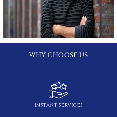
WHY CHOOSE US
Instant Services