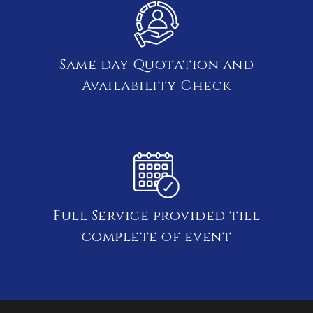
Same day Quotation and
Availability Check
Full Service provided till
complete of event