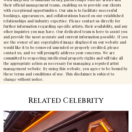
their official management teams, enabling us to provide our clients
with exceptional opportunities. Our aim is to facilitate successful
bookings, appearances, and collaborations based on our established
relationships and industry expertise. Please contact us directly for
further information regarding specific artists, their availability, and any
other inquiries you may have. Our dedicated team is here to assist you
and provide the most accurate and current information possible. If you
are the owner of any copyrighted image displayed on our website and
would like it to be removed/amended or properly credited, please
contact us, and we will promptly address your concerns. We are
committed to respecting intellectual property rights and will take all
the appropriate action as necessary for managing a reputed artist
management website. By using this website, you agree to be bound by
these terms and conditions of use. This disclaimer is subject to
change without notice.
Related Celebrity