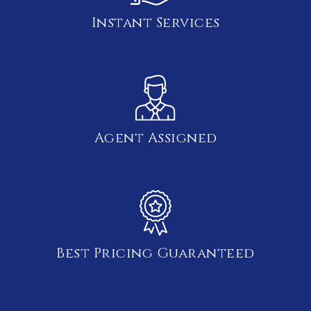
Instant Services
Agent Assigned
Best Pricing Guaranteed