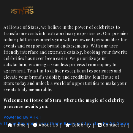
At House of Stars, we believe in the power of celebrities to
transform events into extraordinary experiences. Our premier
online platform connects you with renowned personalities for
events and corporate brand endorsements. With our user-
friendly interface and extensive catalog, booking your favorite
celebrities has never been easier. We prioritize your
satisfaction, ensuring a seamless process from inquiry to
agreement. Trust us to deliver exceptional experiences and
elevate your brand's visibility and credibility. Join House of
Stars today and unlock a world of opportunities to make your
events truly memorable.
Welcome to House of Stars, where the magic of celebrity
presence awaits you.
Powered By AH-IT
a Thane
Raymond Tenx thane
Raymond Invictus by GS
Godrej
Home
About Us
Celebrity
Contact Us