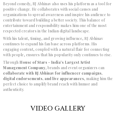
Beyond comedy, RJ Abhinav also uses his platform as a tool for
positive change. He collaborates with social causes and
organizations to spread awareness and inspire his audience to
contribute toward building a better society. This balance of
entertainment and responsibility makes him one of the most
respected creators in the Indian digital landscape.
With his talent, timing, and growing influence, RJ Abhinav
continues to expand his fan base across platforms. His
engaging content, coupled with a natural flair for connecting
with people, ensures that his popularity only continues to rise.
Through
House of Stars - India's Largest Artist
Management Company
, brands and event organizers can
collaborate with RJ Abhinav for influencer campaigns,
digital endorsements, and live appearances
, making him the
perfect choice to amplify brand reach with humor and
authenticity.
VIDEO GALLERY