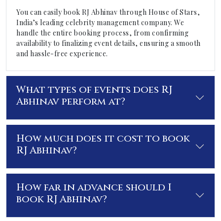
You can easily book RJ Abhinav through House of Stars,
India’s leading celebrity management company. We
handle the entire booking process, from confirming
availability to finalizing event details, ensuring a smooth
and hassle-free experience.
What types of events does RJ
Abhinav perform at?
How much does it cost to book
RJ Abhinav?
How far in advance should I
book RJ Abhinav?