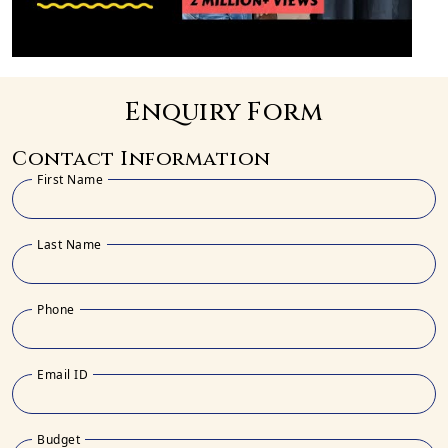
Enquiry Form
Contact Information
First Name
Last Name
Phone
Email ID
Budget