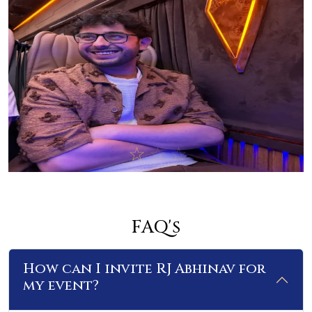
FAQ's
How can I invite RJ Abhinav for
my event?