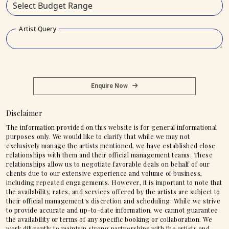
Artist Query
Enquire Now
Disclaimer
The information provided on this website is for general informational
purposes only. We would like to clarify that while we may not
exclusively manage the artists mentioned, we have established close
relationships with them and their official management teams. These
relationships allow us to negotiate favorable deals on behalf of our
clients due to our extensive experience and volume of business,
including repeated engagements. However, it is important to note that
the availability, rates, and services offered by the artists are subject to
their official management's discretion and scheduling. While we strive
to provide accurate and up-to-date information, we cannot guarantee
the availability or terms of any specific booking or collaboration. We
work diligently to maintain strong partnerships with the artists and