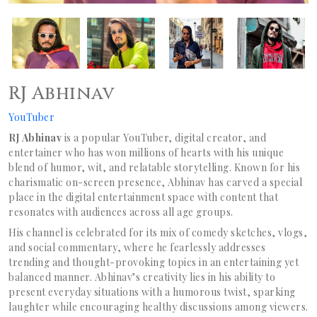
RJ Abhinav
YouTuber
RJ Abhinav
is a popular YouTuber, digital creator, and
entertainer who has won millions of hearts with his unique
blend of humor, wit, and relatable storytelling. Known for his
charismatic on-screen presence, Abhinav has carved a special
place in the digital entertainment space with content that
resonates with audiences across all age groups.
His channel is celebrated for its mix of comedy sketches, vlogs,
and social commentary, where he fearlessly addresses
trending and thought-provoking topics in an entertaining yet
balanced manner. Abhinav’s creativity lies in his ability to
present everyday situations with a humorous twist, sparking
laughter while encouraging healthy discussions among viewers.