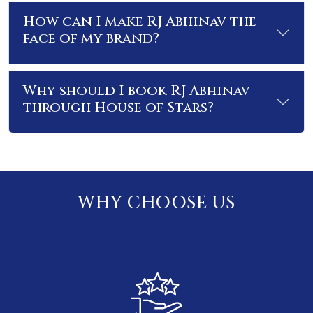
How can I make RJ Abhinav the
face of my brand?
Why should I book RJ Abhinav
through House of Stars?
WHY CHOOSE US