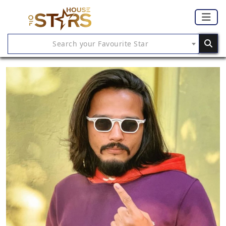
Search your Favourite Star