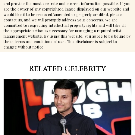
and provide the most accurate and current information possible. If you
are the owner of any copyrighted image displayed on our website and
would like it to be removed/amended or properly credited, please
contact us, and we will promptly address your concerns. We are
committed to respecting intellectual property rights and will take all
the appropriate action as necessary for managing a reputed artist
management website. By using this website, you agree to be bound by
these terms and conditions of use. This disclaimer is subject to
change without notice.
Related Celebrity