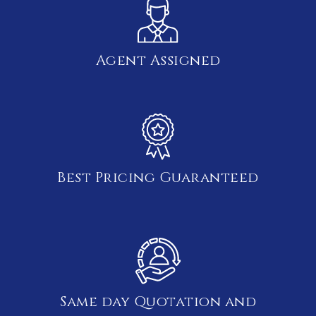
Agent Assigned
Best Pricing Guaranteed
Same day Quotation and