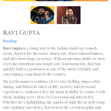
Ravi Gupta
Standup
Ravi Gupta
is a rising star in the Indian stand-up comedy
scene, known for his razor-sharp wit, observational humor,
and infectious stage presence. With an uncanny ability to turn
everyday situations into laugh-out-loud moments, Ravi has
quickly built a reputation as one of the most relatable and
entertaining comedians in the country.
His performances combine clever storytelling, impeccable
timing, and hilarious takes on life, society, and personal
experiences. Audiences love his natural ability to connect with
them, making every show feel personal and interactive.
Whether he’s highlighting the quirks of daily life or delivering
side-splitting anecdotes, Ravi leaves the crowd in splits and