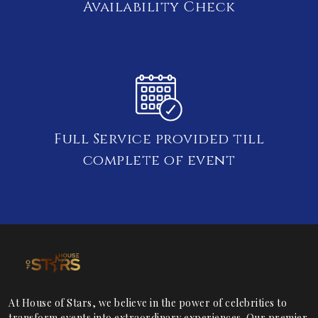
Availability Check
Full Service provided till
complete of event
At House of Stars, we believe in the power of celebrities to
transform events into extraordinary experiences. Our premier