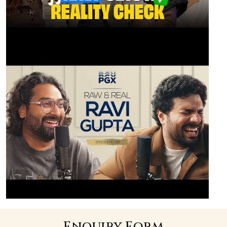
Enquiry Form