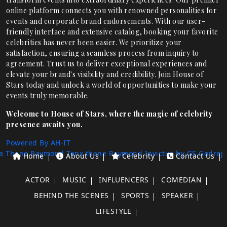
online platform connects you with renowned personalities for
events and corporate brand endorsements. With our user-
friendly interface and extensive catalog, booking your favorite
celebrities has never been easier. We prioritize your
satisfaction, ensuring a seamless process from inquiry to
agreement. Trust us to deliver exceptional experiences and
elevate your brand's visibility and credibility. Join House of
Stars today and unlock a world of opportunities to make your
events truly memorable.
Welcome to House of Stars, where the magic of celebrity
presence awaits you.
Powered By AH-IT
a Thane
Raymond Tenx thane
Raymond Invictus by GS
Godrej
Home
About Us
Celebrity
Contact Us
ACTOR
MUSIC
INFLUENCERS
COMEDIAN
BEHIND THE SCENES
SPORTS
SPEAKER
LIFESTYLE