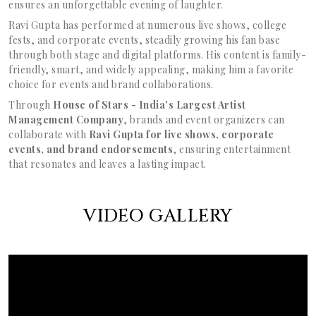
ensures an unforgettable evening of laughter.
Ravi Gupta has performed at numerous live shows, college
fests, and corporate events, steadily growing his fan base
through both stage and digital platforms. His content is family-
friendly, smart, and widely appealing, making him a favorite
choice for events and brand collaborations.
Through
House of Stars - India's Largest Artist
Management Company
, brands and event organizers can
collaborate with
Ravi Gupta for live shows, corporate
events, and brand endorsements
, ensuring entertainment
that resonates and leaves a lasting impact.
VIDEO GALLERY