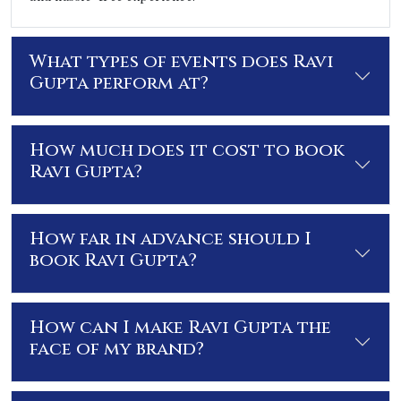
What types of events does Ravi
Gupta perform at?
How much does it cost to book
Ravi Gupta?
How far in advance should I
book Ravi Gupta?
How can I make Ravi Gupta the
face of my brand?