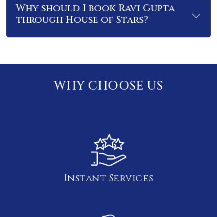
Why should I book Ravi Gupta
through House of Stars?
WHY CHOOSE US
Instant Services