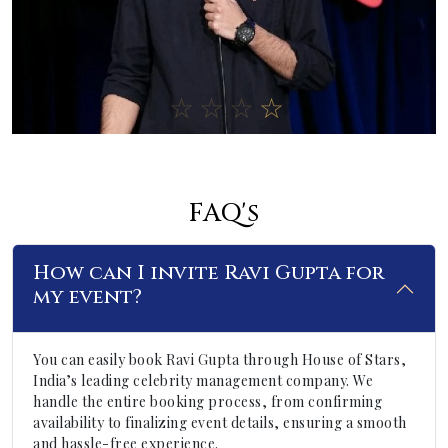
FAQ's
How can I invite Ravi Gupta for
my event?
You can easily book Ravi Gupta through House of Stars,
India’s leading celebrity management company. We
handle the entire booking process, from confirming
availability to finalizing event details, ensuring a smooth
and hassle-free experience.