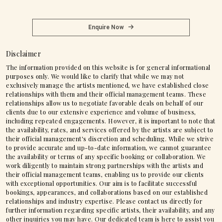
Enquire Now
Disclaimer
The information provided on this website is for general informational
purposes only. We would like to clarify that while we may not
exclusively manage the artists mentioned, we have established close
relationships with them and their official management teams. These
relationships allow us to negotiate favorable deals on behalf of our
clients due to our extensive experience and volume of business,
including repeated engagements. However, it is important to note that
the availability, rates, and services offered by the artists are subject to
their official management's discretion and scheduling. While we strive
to provide accurate and up-to-date information, we cannot guarantee
the availability or terms of any specific booking or collaboration. We
work diligently to maintain strong partnerships with the artists and
their official management teams, enabling us to provide our clients
with exceptional opportunities. Our aim is to facilitate successful
bookings, appearances, and collaborations based on our established
relationships and industry expertise. Please contact us directly for
further information regarding specific artists, their availability, and any
other inquiries you may have. Our dedicated team is here to assist you