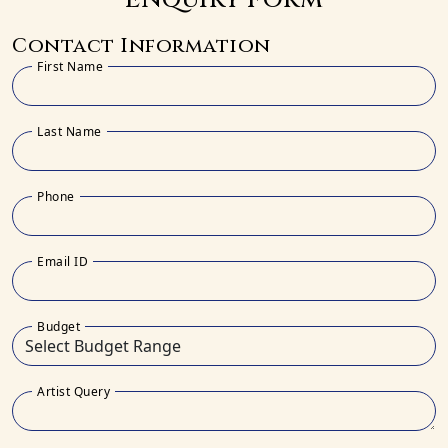
Contact Information
First Name
Last Name
Phone
Email ID
Budget
Artist Query