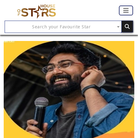
Search your Favourite Star