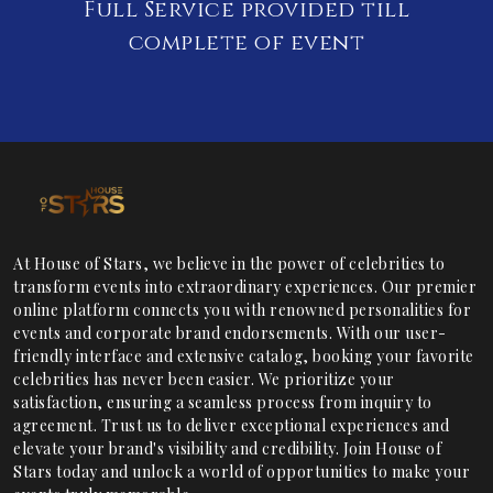
Full Service provided till
complete of event
At House of Stars, we believe in the power of celebrities to
transform events into extraordinary experiences. Our premier
online platform connects you with renowned personalities for
events and corporate brand endorsements. With our user-
friendly interface and extensive catalog, booking your favorite
celebrities has never been easier. We prioritize your
satisfaction, ensuring a seamless process from inquiry to
agreement. Trust us to deliver exceptional experiences and
elevate your brand's visibility and credibility. Join House of
Stars today and unlock a world of opportunities to make your