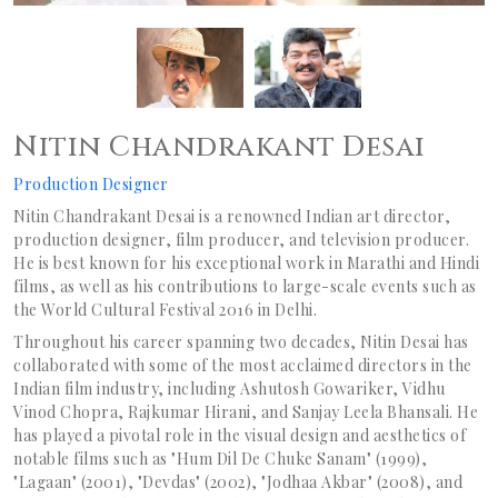
Nitin Chandrakant Desai
Production Designer
Nitin Chandrakant Desai is a renowned Indian art director,
production designer, film producer, and television producer.
He is best known for his exceptional work in Marathi and Hindi
films, as well as his contributions to large-scale events such as
the World Cultural Festival 2016 in Delhi.
Throughout his career spanning two decades, Nitin Desai has
collaborated with some of the most acclaimed directors in the
Indian film industry, including Ashutosh Gowariker, Vidhu
Vinod Chopra, Rajkumar Hirani, and Sanjay Leela Bhansali. He
has played a pivotal role in the visual design and aesthetics of
notable films such as "Hum Dil De Chuke Sanam" (1999),
"Lagaan" (2001), "Devdas" (2002), "Jodhaa Akbar" (2008), and