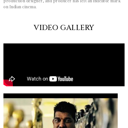
production designer, and producer has left an indelible mark
on Indian cinema.
VIDEO GALLERY