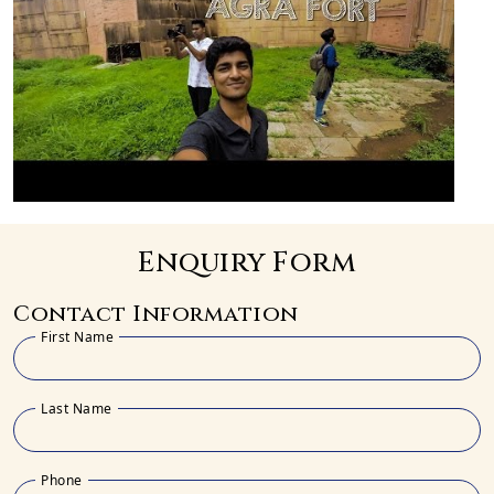
Enquiry Form
Contact Information
First Name
Last Name
Phone