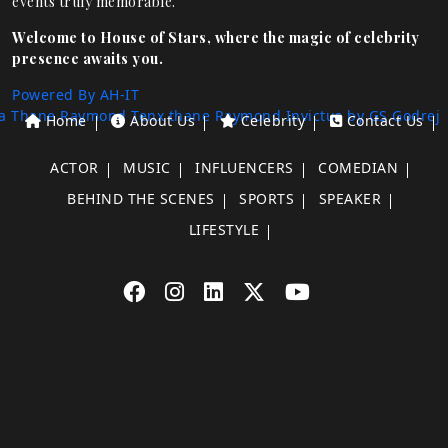
events truly memorable.
Welcome to House of Stars, where the magic of celebrity
presence awaits you.
Powered By AH-IT
a Thane
Raymond Tenx thane
Raymond Invictus by GS
Godrej
Home
About Us
Celebrity
Contact Us
ACTOR
MUSIC
INFLUENCERS
COMEDIAN
BEHIND THE SCENES
SPORTS
SPEAKER
LIFESTYLE