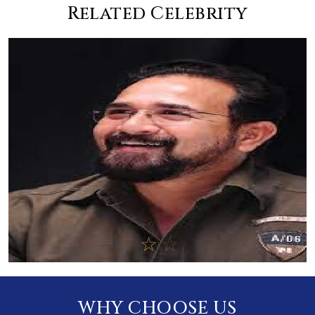
Related Celebrity
WHY CHOOSE US