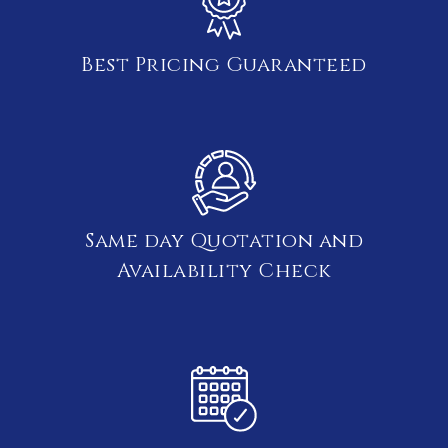
Best Pricing Guaranteed
Same day Quotation and
Availability Check