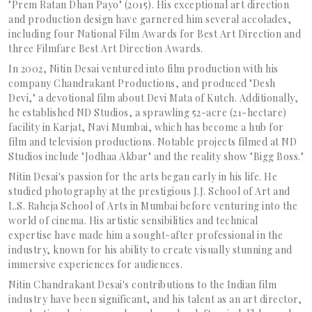
"Prem Ratan Dhan Payo" (2015). His exceptional art direction
and production design have garnered him several accolades,
including four National Film Awards for Best Art Direction and
three Filmfare Best Art Direction Awards.
In 2002, Nitin Desai ventured into film production with his
company Chandrakant Productions, and produced "Desh
Devi," a devotional film about Devi Mata of Kutch. Additionally,
he established ND Studios, a sprawling 52-acre (21-hectare)
facility in Karjat, Navi Mumbai, which has become a hub for
film and television productions. Notable projects filmed at ND
Studios include "Jodhaa Akbar" and the reality show "Bigg Boss."
Nitin Desai's passion for the arts began early in his life. He
studied photography at the prestigious J.J. School of Art and
L.S. Raheja School of Arts in Mumbai before venturing into the
world of cinema. His artistic sensibilities and technical
expertise have made him a sought-after professional in the
industry, known for his ability to create visually stunning and
immersive experiences for audiences.
Nitin Chandrakant Desai's contributions to the Indian film
industry have been significant, and his talent as an art director,