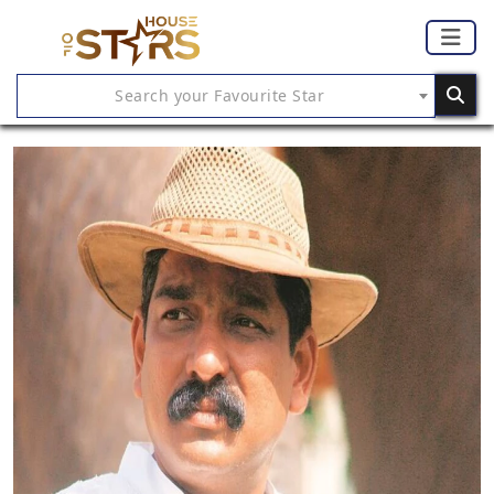
Search your Favourite Star