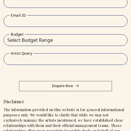
Email ID
Budget
Artist Query
Enquire Now
Disclaimer
The information provided on this website is for general informational
purposes only. We would like to clarify that while we may not
exclusively manage the artists mentioned, we have established close
relationships with them and their official management teams. These
relationships allow us to negotiate favorable deals on behalf of our