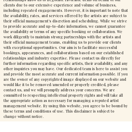
clients due to our extensive experience and volume of business,
including repeated engagements. However, it is important to note that
the availability, rates, and services offered by the artists are subject to
their official management's discretion and scheduling. While we strive
to provide accurate and up-to-date information, we cannot guarantee
the availability or terms of any specific booking or collaboration. We
work diligently to maintain strong partnerships with the artists and
their official management teams, enabling us to provide our clients
with exceptional opportunities. Our aim is to facilitate successful
bookings, appearances, and collaborations based on our established
relationships and industry expertise. Please contact us directly for
further information regarding specific artists, their availability, and any
other inquiries you may have. Our dedicated team is here to assist you
and provide the most accurate and current information possible. If you
are the owner of any copyrighted image displayed on our website and
would like it to be removed/amended or properly credited, please
contact us, and we will promptly address your concerns. We are
committed to respecting intellectual property rights and will take all
the appropriate action as necessary for managing a reputed artist
management website. By using this website, you agree to be bound by
these terms and conditions of use. This disclaimer is subject to
change without notice.