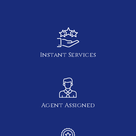
Instant Services
Agent Assigned