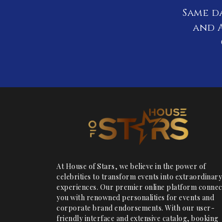
Same d
and A
At House of Stars, we believe in the power of
celebrities to transform events into extraordinary
experiences. Our premier online platform connec
you with renowned personalities for events and
corporate brand endorsements. With our user-
friendly interface and extensive catalog, booking