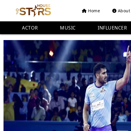
Home
About
ACTOR
MUSIC
INFLUENCER