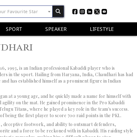
our Favourite Star
SPORT
SPEAKER
LIFESTYLE
udhari
6, 1993, is an Indian professional Kabaddi player who is
iders in the sport. Hailing from Haryana, India, Chaudhari has had
 and has established himself as a prominent figure in Indian
gan at a young age, and he quickly made a name for himself with
nd agility on the mat. He gained prominence in the Pro Kabaddi
elugu Titans, where he played a key role in the team's success.
of being the first player to score 700 raid points in the PKL.
 deceptive footwork, and ability to outsmart defenders,
rite and a force to be reckoned with in Kabaddi. His raiding style