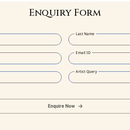
Enquiry Form
Last Name
Email ID
Artist Query
Enquire Now