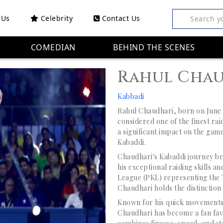
 Us
Celebrity
Contact Us
Search y
COMEDIAN
BEHIND THE SCENES
Rahul Cha
Kabbadi
Rahul Chaudhari, born on June 1
considered one of the finest ra
a significant impact on the game
Kabaddi.
Chaudhari's Kabaddi journey be
his exceptional raiding skills a
League (PKL) representing the T
Chaudhari holds the distinction 
Known for his quick movements,
Chaudhari has become a fan favo