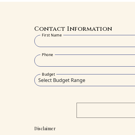
Contact Information
First Name
Phone
Budget
Disclaimer