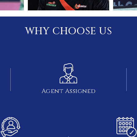
WHY CHOOSE US
Agent Assigned