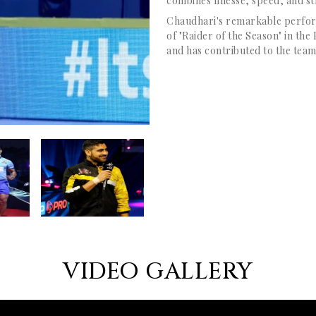
combines finesse, speed, and st
Chaudhari's remarkable perform
of "Raider of the Season" in th
and has contributed to the team
VIDEO GALLERY