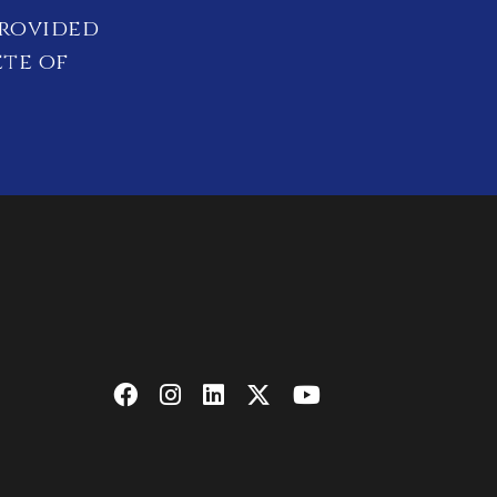
provided
ete of