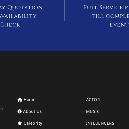
ay Quotation
Full Service 
vailability
till compl
Check
event
Home
ACTOR
ts
About Us
MUSIC
Celebrity
INFLUENCERS