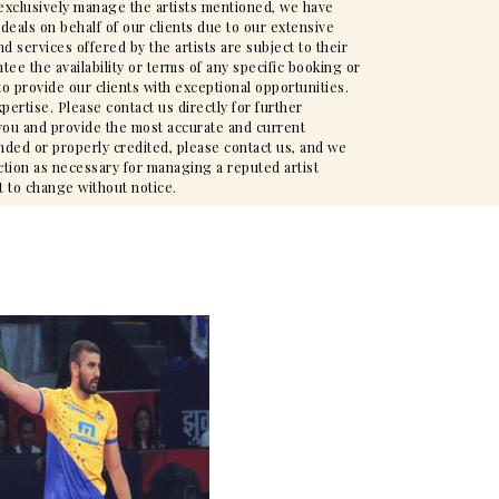
t exclusively manage the artists mentioned, we have
deals on behalf of our clients due to our extensive
d services offered by the artists are subject to their
ee the availability or terms of any specific booking or
to provide our clients with exceptional opportunities.
pertise. Please contact us directly for further
t you and provide the most accurate and current
nded or properly credited, please contact us, and we
action as necessary for managing a reputed artist
t to change without notice.