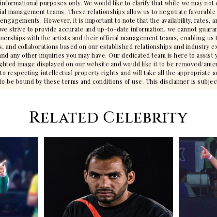
 informational purposes only. We would like to clarify that while we may no
cial management teams. These relationships allow us to negotiate favorable 
gagements. However, it is important to note that the availability, rates, an
we strive to provide accurate and up-to-date information, we cannot guarant
tnerships with the artists and their official management teams, enabling us 
s, and collaborations based on our established relationships and industry ex
ty, and any other inquiries you may have. Our dedicated team is here to assis
ighted image displayed on our website and would like it to be removed/ame
 respecting intellectual property rights and will take all the appropriate 
 be bound by these terms and conditions of use. This disclaimer is subjec
Related Celebrity