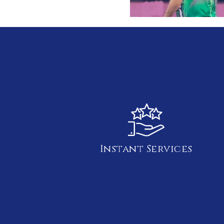
Instant Services