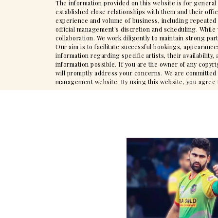
The information provided on this website is for general
established close relationships with them and their offi
experience and volume of business, including repeated en
official management's discretion and scheduling. While 
collaboration. We work diligently to maintain strong par
Our aim is to facilitate successful bookings, appearance
information regarding specific artists, their availabili
information possible. If you are the owner of any copyr
will promptly address your concerns. We are committed to
management website. By using this website, you agree to