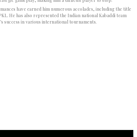
rategic gameplay, making him a difficult player to stop.
ances have earned him numerous accolades, including the title
e PKL. He has also represented the Indian national Kabaddi team
's success in various international tournaments.