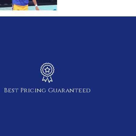
Best Pricing Guaranteed