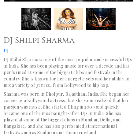
DJ Shilpi Sharma
DJ
DJ Shilpi Sharma is one of the most popular and successful DJs
in India. She has been playing music for over a decade and has
performed at some of the biggest clubs and festivals in the
country. She is known for her energetic sets and her ability to
mix a variety of genres, from Bollywood to hip hop.
Sharma was born in Dholpur, Rajasthan, India. She began her
career as a Bollywood actress, but she soon realized that her
passion was music. She started DJing in 2009 and quickly
became one of the most sought-after DJs in India. She has
played at some of the biggest clubs in Mumbai, Delhi, and
Bangalore, and she has also performed at international
festivals such as Sunburn and Tomorrowland.