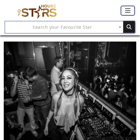
Search your Favourite Star