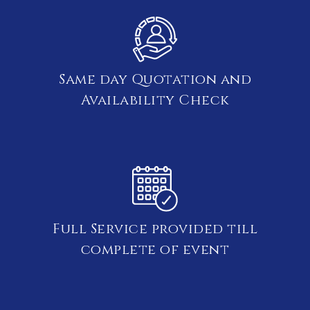
Same day Quotation and
Availability Check
Full Service provided till
complete of event