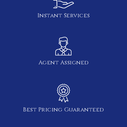
Instant Services
Agent Assigned
Best Pricing Guaranteed