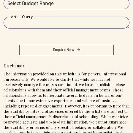
Artist Query
Enquire Now
Disclaimer
The information provided on this website is for general informational
purposes only. We would like to clarify that while we may not
exclusively manage the artists mentioned, we have established close
relationships with them and their official management teams. These
relationships allow us to negotiate favorable deals on behalf of our
clients due to our extensive experience and volume of business,
including repeated engagements. However, it is important to note that
the availability, rates, and services offered by the artists are subject to
their official management's discretion and scheduling. While we strive
to provide accurate and up-to-date information, we cannot guarantee
the availability or terms of any specific booking or collaboration. We
work diligently to maintain strong partnerships with the artists and