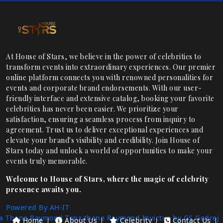
At House of Stars, we believe in the power of celebrities to
transform events into extraordinary experiences. Our premier
online platform connects you with renowned personalities for
events and corporate brand endorsements. With our user-
friendly interface and extensive catalog, booking your favorite
celebrities has never been easier. We prioritize your
satisfaction, ensuring a seamless process from inquiry to
agreement. Trust us to deliver exceptional experiences and
elevate your brand's visibility and credibility. Join House of
Stars today and unlock a world of opportunities to make your
events truly memorable.
Welcome to House of Stars, where the magic of celebrity
presence awaits you.
Powered By AH-IT
a Thane
Raymond Tenx thane
Raymond Invictus by GS
Godrej
Home
About Us
Celebrity
Contact Us