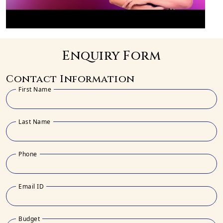
Enquiry Form
Contact Information
First Name
Last Name
Phone
Email ID
Budget