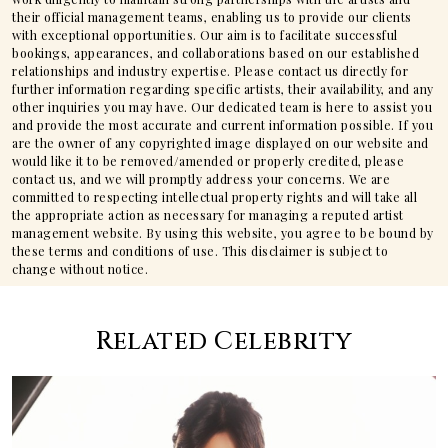
their official management teams, enabling us to provide our clients
with exceptional opportunities. Our aim is to facilitate successful
bookings, appearances, and collaborations based on our established
relationships and industry expertise. Please contact us directly for
further information regarding specific artists, their availability, and any
other inquiries you may have. Our dedicated team is here to assist you
and provide the most accurate and current information possible. If you
are the owner of any copyrighted image displayed on our website and
would like it to be removed/amended or properly credited, please
contact us, and we will promptly address your concerns. We are
committed to respecting intellectual property rights and will take all
the appropriate action as necessary for managing a reputed artist
management website. By using this website, you agree to be bound by
these terms and conditions of use. This disclaimer is subject to
change without notice.
Related Celebrity