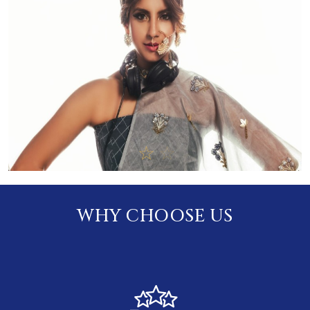
WHY CHOOSE US