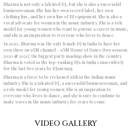
Sharma is not only a talented DJ, but she is also a successful
businesswoman. She has her own record label, her own
clothing line, and her own line of DJ equipment. She is also a
vocal advocate for women in the music industry. She is a role
model for young women who want to pursue a career in music,
and she is an inspiration to everyone who loves to dance.
In 2020, Sharma was
the only female DJ in India to have her
own show on 9XM channel – 9XM House of Dance (two seasons
2020 & 2021): the biggest party mashup show in the country.
Sharma is voted as the top-ranking DJs in India consecutively
for the last two years by DJanemag.
Sharma is a force to be reckoned with in the Indian music
industry. She is a talented DJ, a successful businesswoman, and
a role model for young women. She is an inspiration to
everyone who loves to dance, and she is sure to continue to
make waves in the music industry for years to come.
VIDEO GALLERY