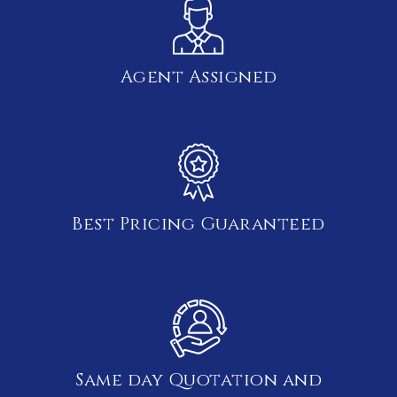
Agent Assigned
Best Pricing Guaranteed
Same day Quotation and