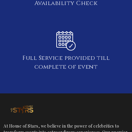
Availability Check
Full Service provided till
complete of event
At House of Stars, we believe in the power of celebrities to