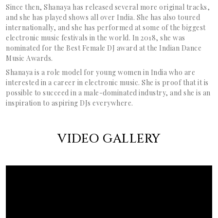
Since then, Shanaya has released several more original tracks,
and she has played shows all over India. She has also toured
internationally, and she has performed at some of the biggest
electronic music festivals in the world. In 2018, she was
nominated for the Best Female DJ award at the Indian Dance
Music Awards.
Shanaya is a role model for young women in India who are
interested in a career in electronic music. She is proof that it is
possible to succeed in a male-dominated industry, and she is an
inspiration to aspiring DJs everywhere.
VIDEO GALLERY