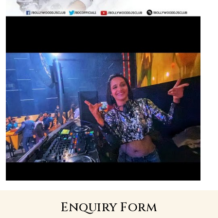
Enquiry Form