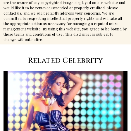
are the owner of any copyrighted image displayed on our website and
would like it to be removed/amended or properly credited, please
contact us, and we will promptly address your concerns. We are
committed to respecting intellectual property rights and will take all
the appropriate action as necessary for managing a reputed artist
management website. By using this website, you agree to be bound by
these terms and conditions of use. This disclaimer is subject to
change without notice.
Related Celebrity