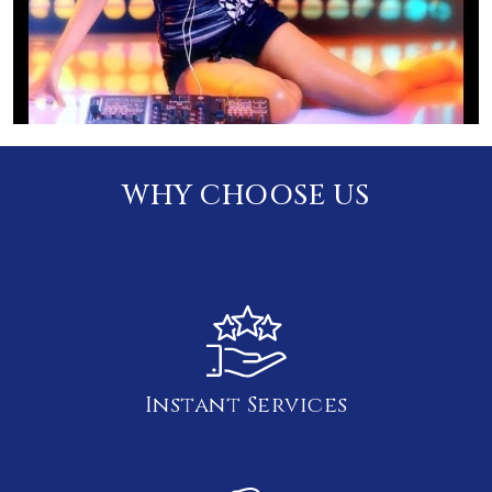
WHY CHOOSE US
Instant Services