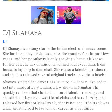
DJ Shanaya
DJ
DJ Shanaya is a rising star in the Indian electronic music scene.
She has been playing shows across the country for the past few
years, and her popularity is only growing. Shanaya is known
for her eclectic mix of music, which includes everything from
house to hip hop to dancehall. She is also a talented producer,
and she has released several original tracks on various labels.
Shanaya started her career as a DJ in 2012. She was inspired to
get into music after attending a few shows in Mumbai. She
quickly realized that she had a natural talent for mixing, and
she started playing shows at local clubs and bars. In 2015, she
released her first original track, "Booty Bounce." The track was
a hit, and it helped to launch her career as a producer.