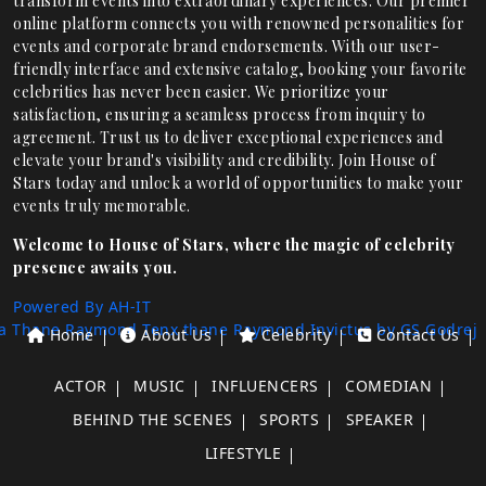
transform events into extraordinary experiences. Our premier
online platform connects you with renowned personalities for
events and corporate brand endorsements. With our user-
friendly interface and extensive catalog, booking your favorite
celebrities has never been easier. We prioritize your
satisfaction, ensuring a seamless process from inquiry to
agreement. Trust us to deliver exceptional experiences and
elevate your brand's visibility and credibility. Join House of
Stars today and unlock a world of opportunities to make your
events truly memorable.
Welcome to House of Stars, where the magic of celebrity
presence awaits you.
Powered By AH-IT
a Thane
Raymond Tenx thane
Raymond Invictus by GS
Godrej
Home
About Us
Celebrity
Contact Us
ACTOR
MUSIC
INFLUENCERS
COMEDIAN
BEHIND THE SCENES
SPORTS
SPEAKER
LIFESTYLE