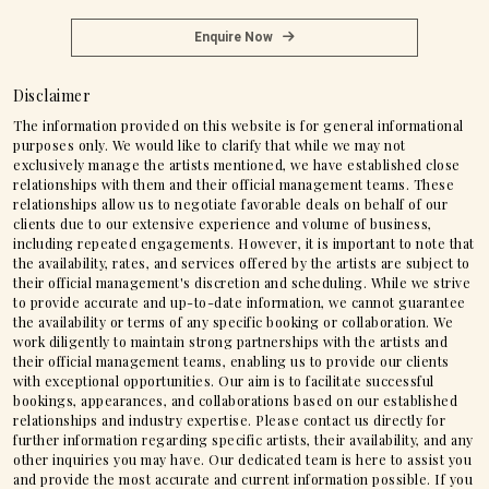
Enquire Now
Disclaimer
The information provided on this website is for general informational
purposes only. We would like to clarify that while we may not
exclusively manage the artists mentioned, we have established close
relationships with them and their official management teams. These
relationships allow us to negotiate favorable deals on behalf of our
clients due to our extensive experience and volume of business,
including repeated engagements. However, it is important to note that
the availability, rates, and services offered by the artists are subject to
their official management's discretion and scheduling. While we strive
to provide accurate and up-to-date information, we cannot guarantee
the availability or terms of any specific booking or collaboration. We
work diligently to maintain strong partnerships with the artists and
their official management teams, enabling us to provide our clients
with exceptional opportunities. Our aim is to facilitate successful
bookings, appearances, and collaborations based on our established
relationships and industry expertise. Please contact us directly for
further information regarding specific artists, their availability, and any
other inquiries you may have. Our dedicated team is here to assist you
and provide the most accurate and current information possible. If you