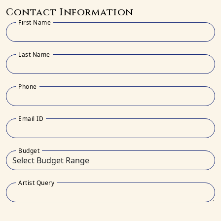
Contact Information
First Name
Last Name
Phone
Email ID
Budget
Artist Query