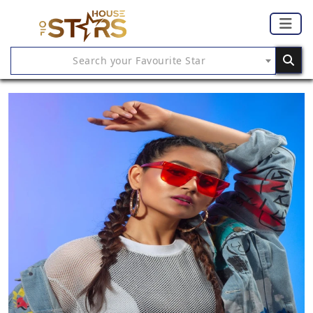
Search your Favourite Star