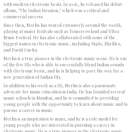
with modern electronic beats. In 2016, he released his debut
album, "The Indian Invasion," which was a critical and
commercial success.
Since then, Merlin has toured extensively around the world,
playing at major festivals such as Tomorrowland and Ultra
Music Festival. He has also collaborated with some of the
biggest names in electronic music, including Diplo, Skrillex,
and David Guetta.
Merlin is a true pioneer in the electronic music scene. He is one
of the few DJs who is able to successfully blend Indian sounds
with electronic beats, and he is helping to pave the way for a
new generation of Indian DJs.
In addition to his work as a DJ, Merlin is also a passionate
advocate for music education in India. He has founded several
music schools in Mumbai, and he is committed to providing
young people with the opportunity to learn about music and to
pursue a career in music.
Merlin is an inspiration to many, and he is a role model for
young people who are interested in pursuing a career in
electronic music. He is a true pioneer in the electronic music