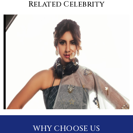
Related Celebrity
WHY CHOOSE US