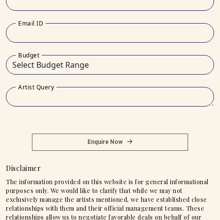
Email ID
Budget
Artist Query
Enquire Now
Disclaimer
The information provided on this website is for general informational
purposes only. We would like to clarify that while we may not
exclusively manage the artists mentioned, we have established close
relationships with them and their official management teams. These
relationships allow us to negotiate favorable deals on behalf of our