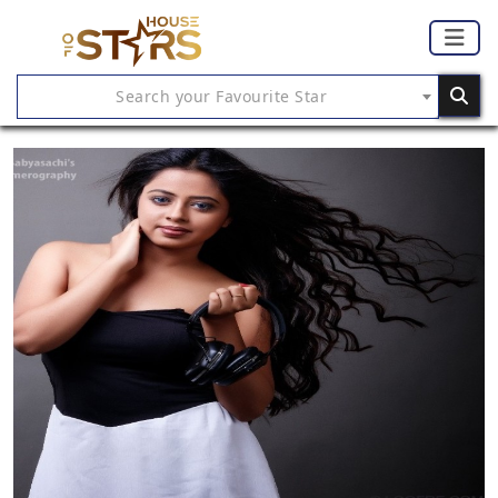
Search your Favourite Star