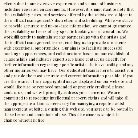
clients due to our extensive experience and volume of business,
including repeated engagements. However, it is important to note that
the availability, rates, and services offered by the artists are subject to
their official management's discretion and scheduling. While we strive
to provide accurate and up-to-date information, we cannot guarantee
the availability or terms of any specific booking or collaboration. We
work diligently to maintain strong partnerships with the artists and
their official management teams, enabling us to provide our clients
with exceptional opportunities. Our aim is to facilitate successful
bookings, appearances, and collaborations based on our established
relationships and industry expertise. Please contact us directly for
further information regarding specific artists, their availability, and any
other inquiries you may have. Our dedicated team is here to assist you
and provide the most accurate and current information possible. If you
are the owner of any copyrighted image displayed on our website and
would like it to be removed/amended or properly credited, please
contact us, and we will promptly address your concerns. We are
committed to respecting intellectual property rights and will take all
the appropriate action as necessary for managing a reputed artist
management website. By using this website, you agree to be bound by
these terms and conditions of use. This disclaimer is subject to
change without notice.