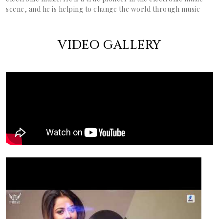
scene, and he is helping to change the world through music
VIDEO GALLERY