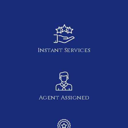
Instant Services
Agent Assigned