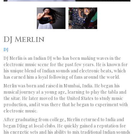
DJ Merlin
DJ
DJ Merlin is an Indian DJ who has been making waves in the
electronic music scene for the past few years. He is known for
his unique blend of Indian sounds and electronic beats, which
has earned him a loyal following of fans around the world.
Merlin was born and raised in Mumbai, India. He began his
musical journey at a young age, learning to play the tabla and
the sitar. He later moved to the United States to study music
production, and it was there that he began to experiment with
electronic music.
After graduating from college, Merlin returned to India and
began DJing at local clubs. He quickly gained a reputation for
his energetic sets and his ability to mix traditional Indian sounds