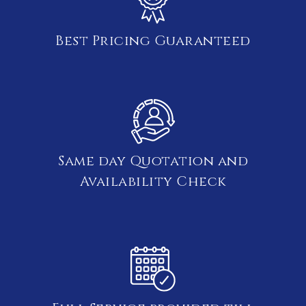
Best Pricing Guaranteed
Same day Quotation and
Availability Check