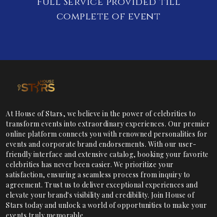
Full Service provided till
complete of event
At House of Stars, we believe in the power of celebrities to
transform events into extraordinary experiences. Our premier
online platform connects you with renowned personalities for
events and corporate brand endorsements. With our user-
friendly interface and extensive catalog, booking your favorite
celebrities has never been easier. We prioritize your
satisfaction, ensuring a seamless process from inquiry to
agreement. Trust us to deliver exceptional experiences and
elevate your brand's visibility and credibility. Join House of
Stars today and unlock a world of opportunities to make your
events truly memorable.