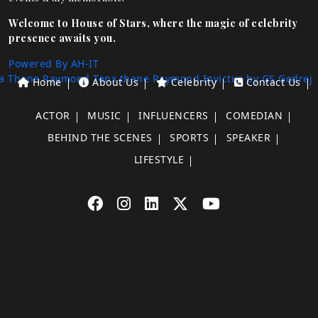
Welcome to House of Stars, where the magic of celebrity
presence awaits you.
Powered By AH-IT
a Thane
Raymond Tenx thane
Raymond Invictus by GS
Godrej
Home
About Us
Celebrity
Contact Us
ACTOR
MUSIC
INFLUENCERS
COMEDIAN
BEHIND THE SCENES
SPORTS
SPEAKER
LIFESTYLE