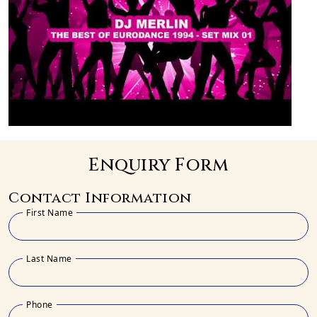
Enquiry Form
Contact Information
First Name
Last Name
Phone