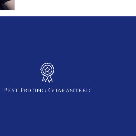
Best Pricing Guaranteed