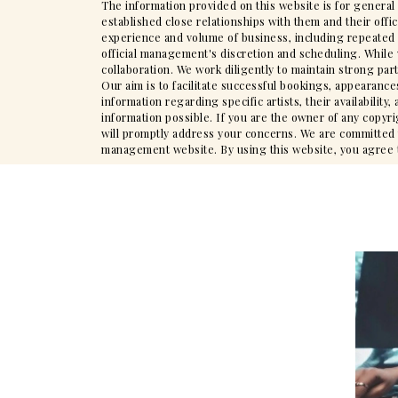
The information provided on this website is for general
established close relationships with them and their offi
experience and volume of business, including repeated en
official management's discretion and scheduling. While 
collaboration. We work diligently to maintain strong par
Our aim is to facilitate successful bookings, appearance
information regarding specific artists, their availabili
information possible. If you are the owner of any copyr
will promptly address your concerns. We are committed to
management website. By using this website, you agree to