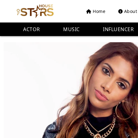
Home
About
ACTOR
MUSIC
INFLUENCER