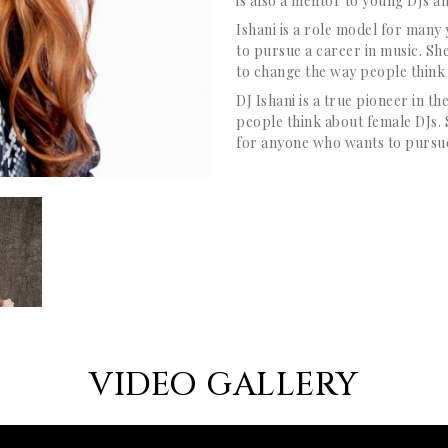
is also a mentor to young DJs an
Ishani is a role model for many
to pursue a career in music. Sh
to change the way people think
DJ Ishani is a true pioneer in 
people think about female DJs. 
for anyone who wants to pursue
VIDEO GALLERY