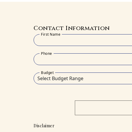
Contact Information
First Name
Phone
Budget
Disclaimer