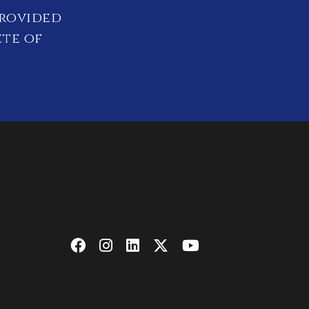
provided
ete of