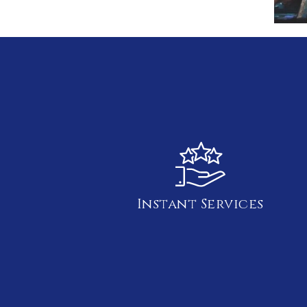
Instant Services