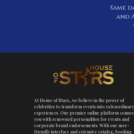
Same d
and A
At House of Stars, we believe in the power of
celebrities to transform events into extraordinary
experiences. Our premier online platform connec
you with renowned personalities for events and
corporate brand endorsements. With our user-
friendly interface and extensive catalog, booking