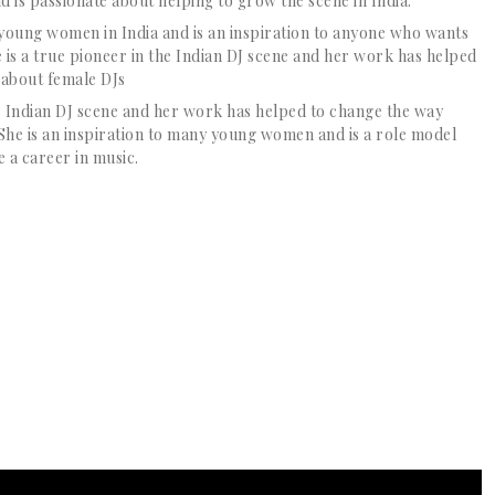
d is passionate about helping to grow the scene in India.
 young women in India and is an inspiration to anyone who wants
e is a true pioneer in the Indian DJ scene and her work has helped
 about female DJs
the Indian DJ scene and her work has helped to change the way
She is an inspiration to many young women and is a role model
 a career in music.