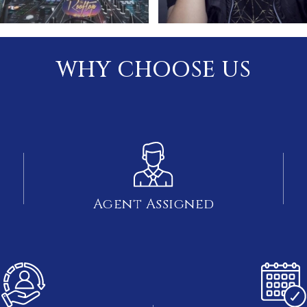
WHY CHOOSE US
Agent Assigned