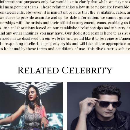
 informational purposes only. We would like to clarify that while we may no
cial management teams. These relationships allow us to negotiate favorable 
gagements. However, it is important to note that the availability, rates, an
we strive to provide accurate and up-to-date information, we cannot guarant
tnerships with the artists and their official management teams, enabling us 
s, and collaborations based on our established relationships and industry ex
ty, and any other inquiries you may have. Our dedicated team is here to assis
ighted image displayed on our website and would like it to be removed/ame
 respecting intellectual property rights and will take all the appropriate 
 be bound by these terms and conditions of use. This disclaimer is subjec
Related Celebrity