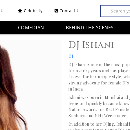
 Us
Celebrity
Contact Us
Search y
COMEDIAN
BEHIND THE SCENES
DJ Ishani
DJ
DJ Ishani is one of the most po
for over 15 years and has played 
known for her unique style, whi
strong advocate for female DJs
in India.
Ishani was born in Mumbai and g
teens and quickly became known
Nation Awards for Best Female D
Sunburn and NH7 Weekender.
In addition to her DJing, Ishan