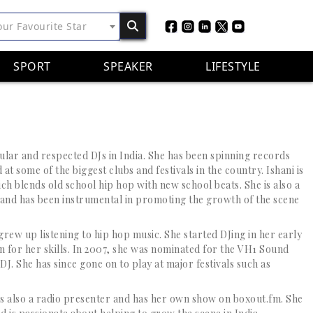
our Favourite Star
SPORT
SPEAKER
LIFESTYLE
pular and respected DJs in India. She has been spinning records
at some of the biggest clubs and festivals in the country. Ishani is
ch blends old school hip hop with new school beats. She is also a
 and has been instrumental in promoting the growth of the scene
rew up listening to hip hop music. She started DJing in her early
 for her skills. In 2007, she was nominated for the VH1 Sound
J. She has since gone on to play at major festivals such as
i is also a radio presenter and has her own show on boxout.fm. She