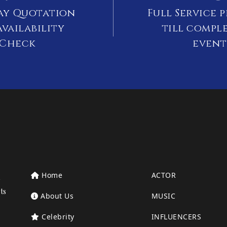
ay Quotation
Full Service 
vailability
till compl
Check
event
Home
ACTOR
ts
About Us
MUSIC
Celebrity
INFLUENCERS