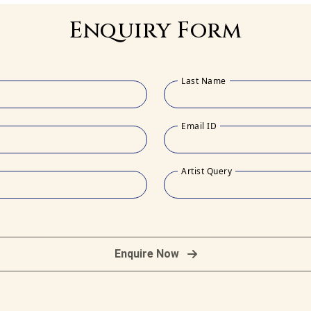
Enquiry Form
Last Name
Email ID
Artist Query
Enquire Now