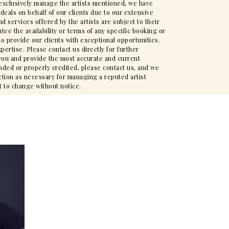
t exclusively manage the artists mentioned, we have
deals on behalf of our clients due to our extensive
d services offered by the artists are subject to their
ee the availability or terms of any specific booking or
to provide our clients with exceptional opportunities.
pertise. Please contact us directly for further
t you and provide the most accurate and current
nded or properly credited, please contact us, and we
action as necessary for managing a reputed artist
t to change without notice.