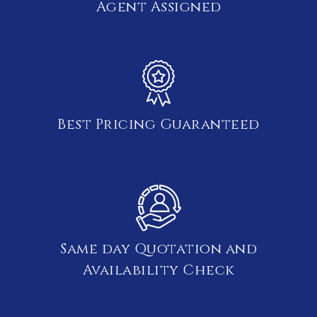
Agent Assigned
Best Pricing Guaranteed
Same day Quotation and
Availability Check