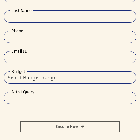
Last Name
Phone
Email ID
Budget
Artist Query
Enquire Now