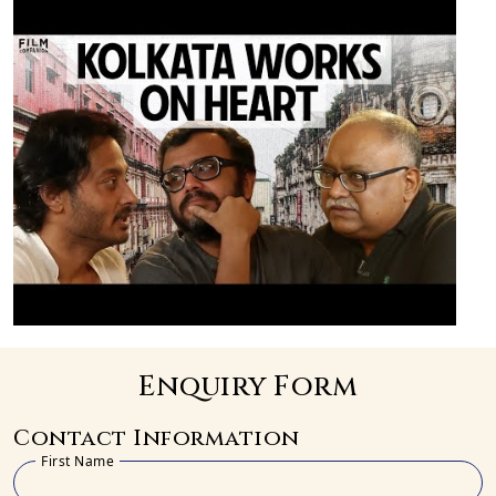
Enquiry Form
Contact Information
First Name