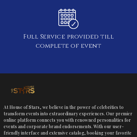
Full Service provided till
complete of event
At House of Stars, we believe in the power of celebrities to
transform events into extraordinary experiences. Our premier
online platform connects you with renowned personalities for
events and corporate brand endorsements. With our user-
friendly interface and extensive catalog, booking your favorite