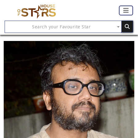
Search your Favourite Star