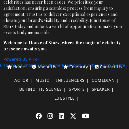
celebrities has never been easier. We prioritize your
satisfaction, ensuring a seamless process from inquiry to
agreement. Trust us to deliver exceptional experiences and
elevate your brand's visibility and credibility. Join House of
Stars today and unlock a world of opportunities to make your
events truly memorable.
Welcome to House of Stars, where the magic of celebrity
presence awaits you.
Powered By AH-IT
a Thane
Raymond Tenx thane
Raymond Invictus by GS
Godrej
Home
About Us
Celebrity
Contact Us
ACTOR
MUSIC
INFLUENCERS
COMEDIAN
BEHIND THE SCENES
SPORTS
SPEAKER
LIFESTYLE