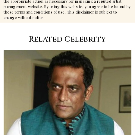
the appropriate action as necessary for managing a reputed artist
management website. By using this website, you agree to be bound by
these terms and conditions of use. This disclaimer is subject to
change without notice.
Related Celebrity