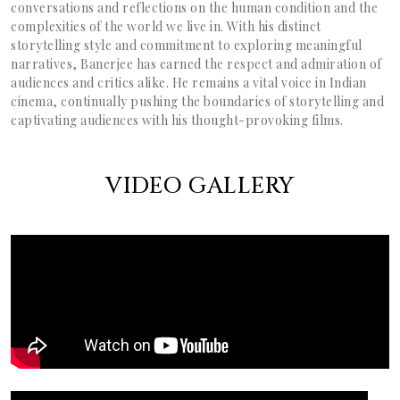
conversations and reflections on the human condition and the
complexities of the world we live in. With his distinct
storytelling style and commitment to exploring meaningful
narratives, Banerjee has earned the respect and admiration of
audiences and critics alike. He remains a vital voice in Indian
cinema, continually pushing the boundaries of storytelling and
captivating audiences with his thought-provoking films.
VIDEO GALLERY