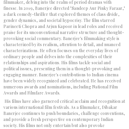
filmmaker, delving into the realm of period dramas with
finesse. In 2019, Banerjee directed "Sandeep Aur Pinky Faraar,"
a dark comedy-thriller that explored themes of class divide,
gender dynamics, and societal hypocrisy. The film starred
Parineeti Chopra and Arjun Kapoor in lead roles and received
praise for its unconventional narrative structure and thought-
provoking social commentary. Banerjee's filmmaking style is
characterized by its realism, attention to detail, and nuanced
characterizations. He often focuses on the everyday lives of
ordinary people and delves into the complexities of their
relationships and aspirations. His films tackle social and
political issues, presenting them in a thought-provoking and
engaging manner. Banerjee's contributions to Indian cinema
have been widely recognized and celebrated. He has received
numerous awards and nominations, including National Film
Awards and Filmfare Awards.
His films have also garnered critical acclaim and recognition at
various international film festivals. As a filmmaker, Dibakar
Banerjee continues to push boundaries, challenge conventions,
and provide a fresh perspective on contemporary Indian
society. His films not only entertain but also provoke