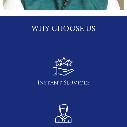
WHY CHOOSE US
Instant Services