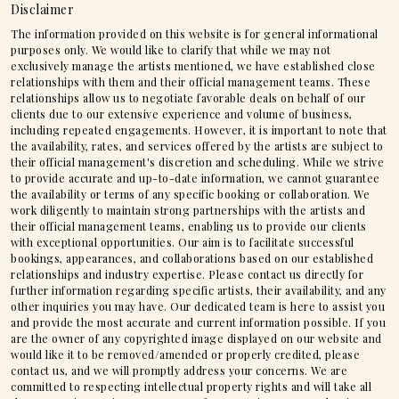
Disclaimer
The information provided on this website is for general informational
purposes only. We would like to clarify that while we may not
exclusively manage the artists mentioned, we have established close
relationships with them and their official management teams. These
relationships allow us to negotiate favorable deals on behalf of our
clients due to our extensive experience and volume of business,
including repeated engagements. However, it is important to note that
the availability, rates, and services offered by the artists are subject to
their official management's discretion and scheduling. While we strive
to provide accurate and up-to-date information, we cannot guarantee
the availability or terms of any specific booking or collaboration. We
work diligently to maintain strong partnerships with the artists and
their official management teams, enabling us to provide our clients
with exceptional opportunities. Our aim is to facilitate successful
bookings, appearances, and collaborations based on our established
relationships and industry expertise. Please contact us directly for
further information regarding specific artists, their availability, and any
other inquiries you may have. Our dedicated team is here to assist you
and provide the most accurate and current information possible. If you
are the owner of any copyrighted image displayed on our website and
would like it to be removed/amended or properly credited, please
contact us, and we will promptly address your concerns. We are
committed to respecting intellectual property rights and will take all