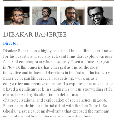
Dibakar Banerjee
Director
Dibakar Banerjee is a highly acclaimed Indian filmmaker known
for his realistic and socially relevant films that explore various
facets of contemporary Indian society. Born on June 21, 1969,
in New Delhi, Banerjee has emerged as one of the most
innovative and influential directors in the Indian film industry.
Banerjee began his career in advertising, working as a
copywriter and creative director. His experience in advertising
played a significant role in shaping his unique storytelling style,
characterized by its attention to detail, nuanced
characterizations, and exploration of social issues. In 2006,
Banerjee made his directorial debut with the film "Khosla Ka
Ghosla," a satirical comedy-drama that exposed the rampant
corruption and land mafia prevalent in urban India.