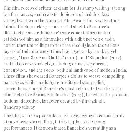
The film received critical acclaim for its sharp writing, strong
performances, and realistic depiction of middle-class
struggles. It won the National Film Award for Best Feature
Film in Hindi, marking a successful start to Banerjee's
directorial career. Banerjee's subsequent films further
established him as a filmmaker with a distinct voice and a
commitment to telling stories that shed light on the various
layers of Indian society. Films like "Oye Lucky! Lucky Oye!"
(2008), "Love Sex Aur Dhokha" (2010), and "Shanghai" (2012)
tackled diverse subjects, including crime, voyeurism,
corruption, and the socio-political landscape of modern India.
These films showcased Banerjee's ability to weave compelling
narratives while challenging traditional storytelling
conventions. One of Banerjee's most celebrated works is the
film "Detective Byomkesh Bakshy!" (2015), based on the popular
fictional detective character created by Sharadindu
Bandyopadhyay.
The film, set in 1940s Kolkata, received critical acclaim for its
atmospheric storytelling, intricate plot, and strong
performances. It demonstrated Banerjee's versatility as a