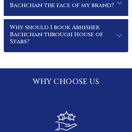
Bachchan the face of my brand?
Why should I book Abhishek
Bachchan through House of
Stars?
WHY CHOOSE US