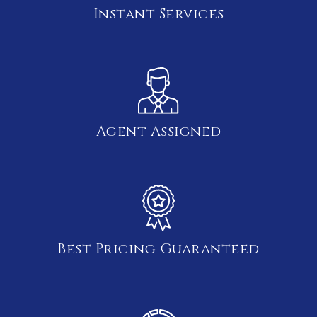
Instant Services
Agent Assigned
Best Pricing Guaranteed