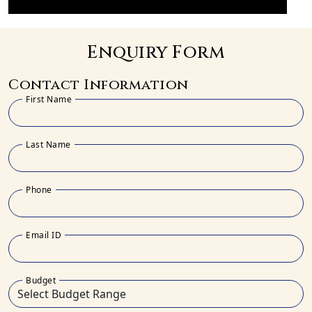
Enquiry Form
Contact Information
First Name
Last Name
Phone
Email ID
Budget