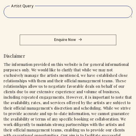
Artist Query
Enquire Now
Disclaimer
The information provided on this website is for general informational
purposes only. We would like to clarify that while we may not
exclusively manage the artists mentioned, we have established close
relationships with them and their official management teams. These
relationships allow us to negotiate favorable deals on behalf of our
clients due to our extensive experience and volume of business,
including repeated engagements. However, it is important to note that
the availability, rates, and services offered by the artists are subject to
their official management's discretion and scheduling. While we strive
to provide accurate and up-to-date information, we cannot guarantee
the availability or terms of any specific booking or collaboration. We
work diligently to maintain strong partnerships with the artists and
their official management teams, enabling us to provide our clients
with exceptional opportunities. Our aim is to facilitate successful