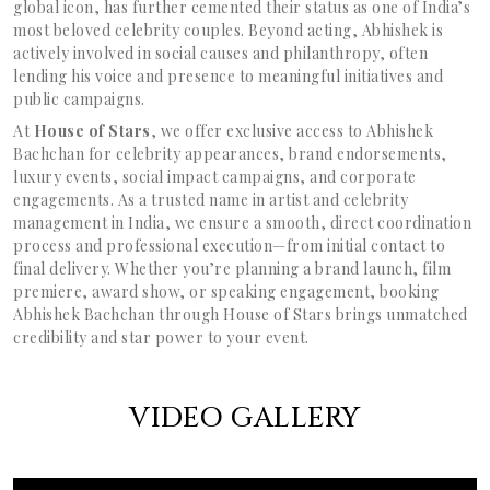
global icon, has further cemented their status as one of India’s
most beloved celebrity couples. Beyond acting, Abhishek is
actively involved in social causes and philanthropy, often
lending his voice and presence to meaningful initiatives and
public campaigns.
At
House of Stars
, we offer exclusive access to Abhishek
Bachchan for celebrity appearances, brand endorsements,
luxury events, social impact campaigns, and corporate
engagements. As a trusted name in artist and celebrity
management in India, we ensure a smooth, direct coordination
process and professional execution—from initial contact to
final delivery. Whether you’re planning a brand launch, film
premiere, award show, or speaking engagement, booking
Abhishek Bachchan through House of Stars brings unmatched
credibility and star power to your event.
VIDEO GALLERY