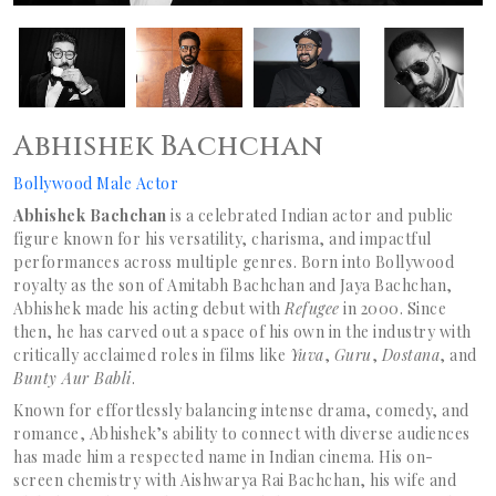
Abhishek Bachchan
Bollywood Male Actor
Abhishek Bachchan
is a celebrated Indian actor and public
figure known for his versatility, charisma, and impactful
performances across multiple genres. Born into Bollywood
royalty as the son of Amitabh Bachchan and Jaya Bachchan,
Abhishek made his acting debut with
Refugee
in 2000. Since
then, he has carved out a space of his own in the industry with
critically acclaimed roles in films like
Yuva
,
Guru
,
Dostana
, and
Bunty Aur Babli
.
Known for effortlessly balancing intense drama, comedy, and
romance, Abhishek’s ability to connect with diverse audiences
has made him a respected name in Indian cinema. His on-
screen chemistry with Aishwarya Rai Bachchan, his wife and