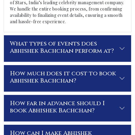
of Stars, India’s leading celebrity management company.
We handle the entire booking process, from confirming
availability to finalizing event details, ensuring a smooth
and hassle-free experience.
What types of events does
Abhishek Bachchan perform at?
How much does it cost to book
Abhishek Bachchan?
How far in advance should I
book Abhishek Bachchan?
How can I make Abhishek