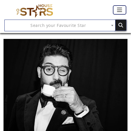
Search your Favourite Star