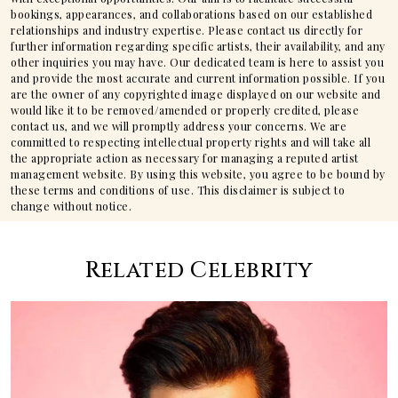
bookings, appearances, and collaborations based on our established
relationships and industry expertise. Please contact us directly for
further information regarding specific artists, their availability, and any
other inquiries you may have. Our dedicated team is here to assist you
and provide the most accurate and current information possible. If you
are the owner of any copyrighted image displayed on our website and
would like it to be removed/amended or properly credited, please
contact us, and we will promptly address your concerns. We are
committed to respecting intellectual property rights and will take all
the appropriate action as necessary for managing a reputed artist
management website. By using this website, you agree to be bound by
these terms and conditions of use. This disclaimer is subject to
change without notice.
Related Celebrity