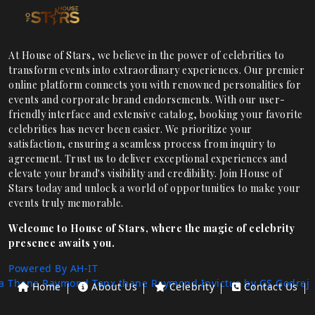
At House of Stars, we believe in the power of celebrities to
transform events into extraordinary experiences. Our premier
online platform connects you with renowned personalities for
events and corporate brand endorsements. With our user-
friendly interface and extensive catalog, booking your favorite
celebrities has never been easier. We prioritize your
satisfaction, ensuring a seamless process from inquiry to
agreement. Trust us to deliver exceptional experiences and
elevate your brand's visibility and credibility. Join House of
Stars today and unlock a world of opportunities to make your
events truly memorable.
Welcome to House of Stars, where the magic of celebrity
presence awaits you.
Powered By AH-IT
a Thane
Raymond Tenx thane
Raymond Invictus by GS
Godrej
Home
About Us
Celebrity
Contact Us