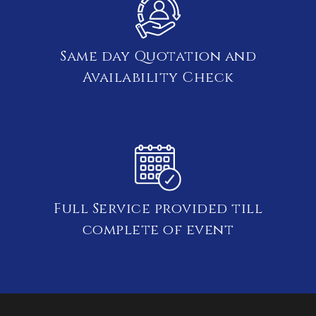
Same day Quotation and
Availability Check
Full Service provided till
complete of event