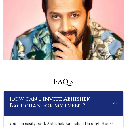
FAQ's
How can I invite Abhishek
Bachchan for my event?
You can easily book Abhishek Bachchan through House