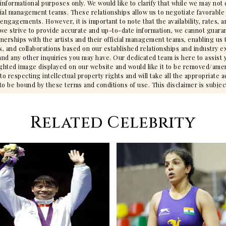
 informational purposes only. We would like to clarify that while we may no
cial management teams. These relationships allow us to negotiate favorable 
gagements. However, it is important to note that the availability, rates, an
we strive to provide accurate and up-to-date information, we cannot guarant
tnerships with the artists and their official management teams, enabling us 
s, and collaborations based on our established relationships and industry ex
ty, and any other inquiries you may have. Our dedicated team is here to assis
ighted image displayed on our website and would like it to be removed/ame
 respecting intellectual property rights and will take all the appropriate 
 be bound by these terms and conditions of use. This disclaimer is subjec
Related Celebrity