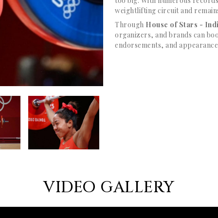
too big. With numerous records
weightlifting circuit and remain
Through
House of Stars - In
organizers, and brands can boo
endorsements, and appearances,
VIDEO GALLERY