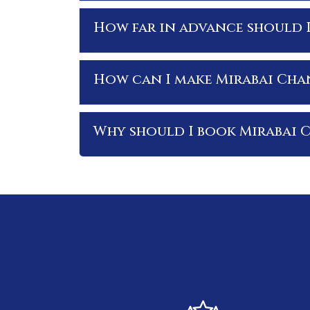
How far in advance should 
How can I make Mirabai Cha
Why should I book Mirabai 