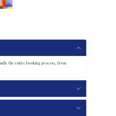
ndle the entire booking process, from