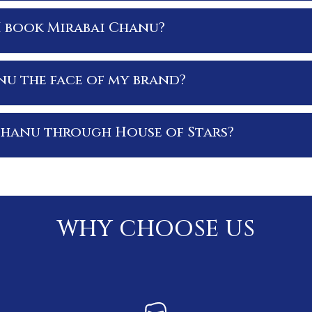
I book Mirabai Chanu?
nu the face of my brand?
Chanu through House of Stars?
WHY CHOOSE US