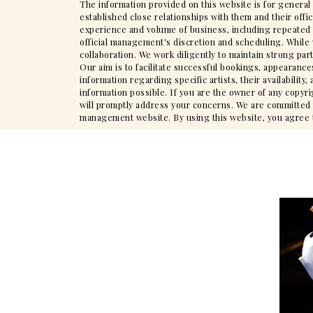
The information provided on this website is for general
established close relationships with them and their offi
experience and volume of business, including repeated en
official management's discretion and scheduling. While 
collaboration. We work diligently to maintain strong par
Our aim is to facilitate successful bookings, appearance
information regarding specific artists, their availabili
information possible. If you are the owner of any copyr
will promptly address your concerns. We are committed to
management website. By using this website, you agree to