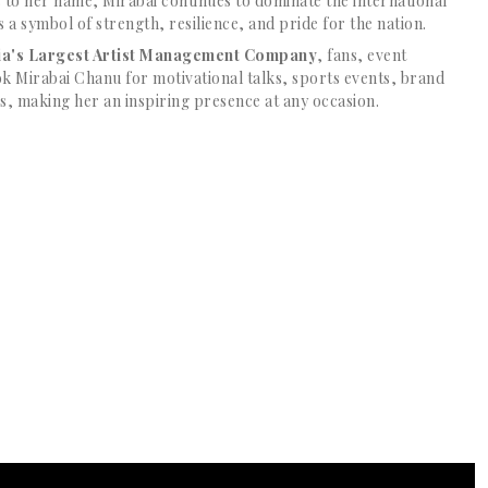
 to her name, Mirabai continues to dominate the international
s a symbol of strength, resilience, and pride for the nation.
dia's Largest Artist Management Company
, fans, event
k Mirabai Chanu for motivational talks, sports events, brand
 making her an inspiring presence at any occasion.