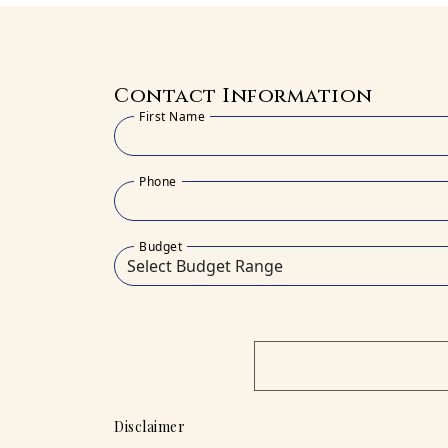
Contact Information
First Name
Phone
Budget
Disclaimer