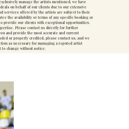
t exclusively manage the artists mentioned, we have
deals on behalf of our clients due to our extensive
d services offered by the artists are subject to their
ee the availability or terms of any specific booking or
to provide our clients with exceptional opportunities.
pertise. Please contact us directly for further
t you and provide the most accurate and current
nded or properly credited, please contact us, and we
action as necessary for managing a reputed artist
t to change without notice.