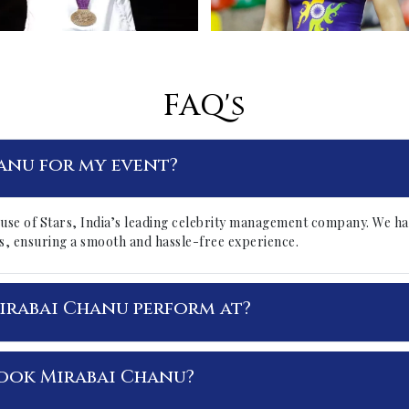
FAQ's
anu for my event?
use of Stars, India’s leading celebrity management company. We ha
ails, ensuring a smooth and hassle-free experience.
irabai Chanu perform at?
ook Mirabai Chanu?