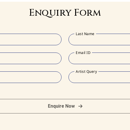
Enquiry Form
Last Name
Email ID
Artist Query
Enquire Now