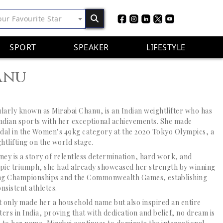
our Favourite Star
SPORT
SPEAKER
LIFESTYLE
anu
larly known as Mirabai Chanu, is an Indian weightlifter who has
Indian sports with her exceptional achievements. She made
edal in the Women’s 49kg category at the 2020 Tokyo Olympics, a
tlifting on the world stage.
ney is a story of relentless determination, hard work, and
pic triumph, she had already showcased her strength by winning
ting Championships and the Commonwealth Games, establishing
nsistent athletes.
 only made her a household name but also inspired an entire
ters in India, proving that with dedication and belief, no dream is