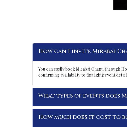
How can I invite Mirabai Ch
You can easily book Mirabai Chanu through Ho
confirming availability to finalizing event det
What types of events does M
How much does it cost to b