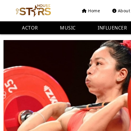
Home
About
ACTOR
MUSIC
INFLUENCER