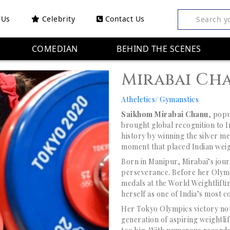
 Us
Celebrity
Contact Us
Search y
COMEDIAN
BEHIND THE SCENES
Mirabai Ch
Atheletics/ Gymanstics
Saikhom Mirabai Chanu
, popu
brought global recognition to 
history by winning the silver m
moment that placed Indian weigh
Born in Manipur, Mirabai’s jour
perseverance. Before her Olym
medals at the World Weightlif
herself as one of India’s most co
Her Tokyo Olympics victory not
generation of aspiring weightlif