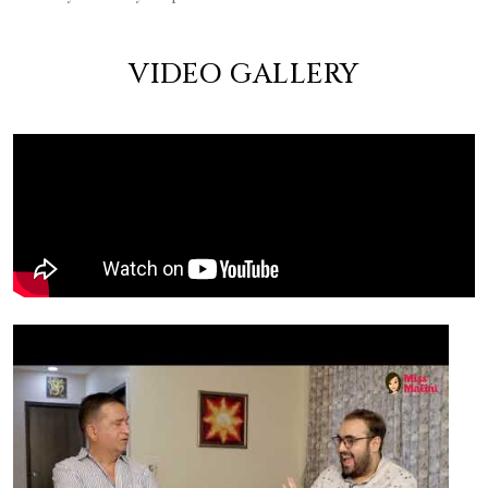
VIDEO GALLERY