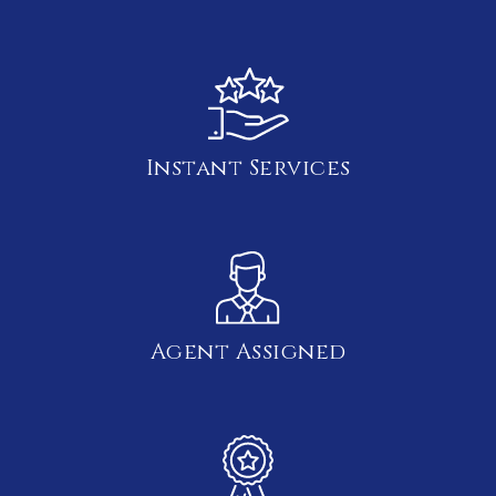
Instant Services
Agent Assigned