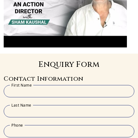
Enquiry Form
Contact Information
First Name
Last Name
Phone