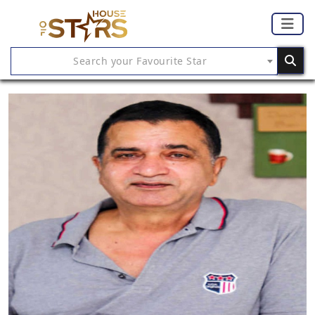
Search your Favourite Star