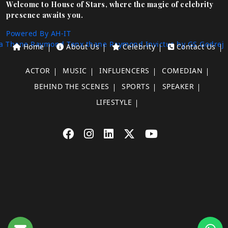
Welcome to House of Stars, where the magic of celebrity
presence awaits you.
Powered By AH-IT
a Thane
Raymond Tenx thane
Raymond Invictus by GS
Godrej
Home
About Us
Celebrity
Contact Us
ACTOR
MUSIC
INFLUENCERS
COMEDIAN
BEHIND THE SCENES
SPORTS
SPEAKER
LIFESTYLE