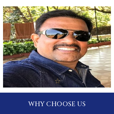
WHY CHOOSE US