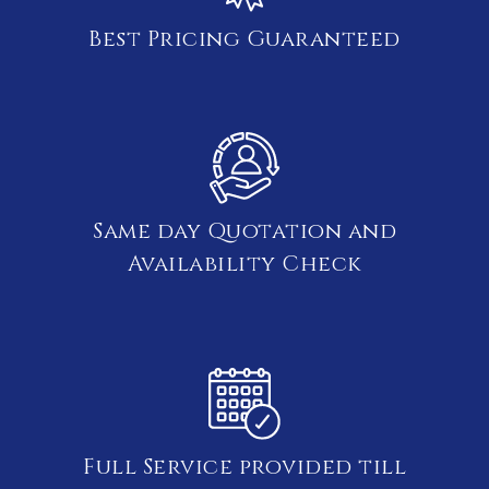
Best Pricing Guaranteed
Same day Quotation and
Availability Check
Full Service provided till