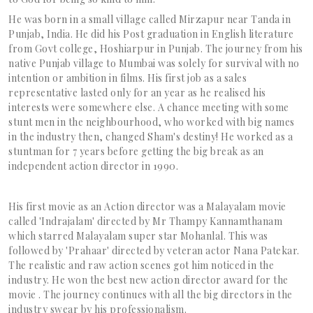
He was born in a small village called Mirzapur near Tanda in
Punjab, India. He did his Post graduation in English literature
from Govt college, Hoshiarpur in Punjab. The journey from his
native Punjab village to Mumbai was solely for survival with no
intention or ambition in films. His first job as a sales
representative lasted only for an year as he realised his
interests were somewhere else. A chance meeting with some
stunt men in the neighbourhood, who worked with big names
in the industry then, changed Sham's destiny! He worked as a
stuntman for 7 years before getting the big break as an
independent action director in 1990.
His first movie as an Action director was a Malayalam movie
called 'Indrajalam' directed by Mr Thampy Kannamthanam
which starred Malayalam super star Mohanlal. This was
followed by 'Prahaar' directed by veteran actor Nana Patekar.
The realistic and raw action scenes got him noticed in the
industry. He won the best new action director award for the
movie . The journey continues with all the big directors in the
industry swear by his professionalism.