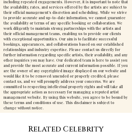
including repeated engagements. However, it is important to note that
the availability, rates, and services offered by the artists are subject to
their official management's discretion and scheduling. While we strive
to provide accurate and up-to-date information, we cannot guarantee
the availability or terms of any specific booking or collaboration. We
work diligently to maintain strong partnerships with the artists and
their official management teams, enabling us to provide our clients
with exceptional opportunities. Our aim is to facilitate successful
bookings, appearances, and collaborations based on our established
relationships and industry expertise. Please contact us directly for
further information regarding specific artists, their availability, and any
other inquiries you may have. Our dedicated team is here to assist you
and provide the most accurate and current information possible. If you
are the owner of any copyrighted image displayed on our website and
would like it to be removed/amended or properly credited, please
contact us, and we will promptly address your concerns. We are
committed to respecting intellectual property rights and will take all
the appropriate action as necessary for managing a reputed artist
management website. By using this website, you agree to be bound by
these terms and conditions of use. This disclaimer is subject to
change without notice.
Related Celebrity