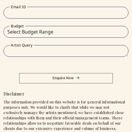
Email ID
Budget
Artist Query
Enquire Now
Disclaimer
The information provided on this website is for general informational
purposes only. We would like to clarify that while we may not
exclusively manage the artists mentioned, we have established close
relationships with them and their official management teams. These
relationships allow us to negotiate favorable deals on behalf of our
clients due to our extensive experience and volume of business,