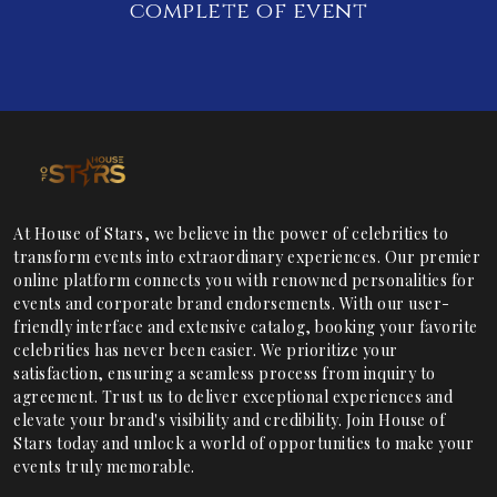
complete of event
At House of Stars, we believe in the power of celebrities to
transform events into extraordinary experiences. Our premier
online platform connects you with renowned personalities for
events and corporate brand endorsements. With our user-
friendly interface and extensive catalog, booking your favorite
celebrities has never been easier. We prioritize your
satisfaction, ensuring a seamless process from inquiry to
agreement. Trust us to deliver exceptional experiences and
elevate your brand's visibility and credibility. Join House of
Stars today and unlock a world of opportunities to make your
events truly memorable.