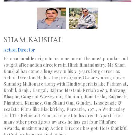
Sham Kaushal
Action Director
From a humble origin to become one of the most popular and
sought after action directors in Hindi film industry, Mr Sham
Kaushal has come a long way in his 31 years long career as
Action Director. He has the prestigious Oscar winning movie
Slumdog Millionare along with Hindi superhits like Padmavat,
Kaabil, Sanju, Dangal, Bajirao Mastani, Krrish 2 & 3, Bajrangi
Bhaijan, Gangs of Wasseypur, Dhoom 3, Ram Leela, Raajneeti,
Phantom, Kaminey, Om Shanti Om, Gundey, Ishaqzaade &
realistic Films like Blackfriday, Parzania, 1971, A Wednesday
and The Reluctant Fundamentalist to his credit. Apart from
many other prestigious awards he has got four Filmfare
Awards, maximum any Action Director has got. He is thankful
to God for being so kind to him.